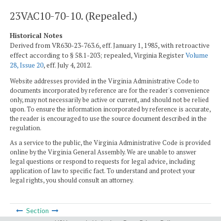
23VAC10-70-10. (Repealed.)
Historical Notes
Derived from VR630-23-763.6, eff. January 1, 1985, with retroactive
effect according to § 58.1-203; repealed, Virginia Register
Volume
28, Issue 20
, eff. July 4, 2012.
Website addresses provided in the Virginia Administrative Code to
documents incorporated by reference are for the reader's convenience
only, may not necessarily be active or current, and should not be relied
upon. To ensure the information incorporated by reference is accurate,
the reader is encouraged to use the source document described in the
regulation.
As a service to the public, the Virginia Administrative Code is provided
online by the Virginia General Assembly. We are unable to answer
legal questions or respond to requests for legal advice, including
application of law to specific fact. To understand and protect your
legal rights, you should consult an attorney.
Section