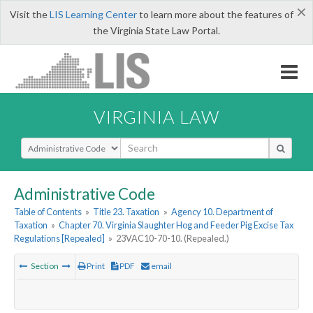
×
Visit the
LIS Learning Center
to learn more about the features of
the Virginia State Law Portal.
VIRGINIA LAW
Select Search Type
Administrative Code
Table of Contents
»
Title 23. Taxation
»
Agency 10. Department of
Taxation
»
Chapter 70. Virginia Slaughter Hog and Feeder Pig Excise Tax
Regulations [Repealed]
»
23VAC10-70-10. (Repealed.)
Section
Print
PDF
email