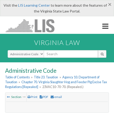
×
Visit the
LIS Learning Center
to learn more about the features of
the Virginia State Law Portal.
VIRGINIA LAW
Select Search Type
Administrative Code
Table of Contents
»
Title 23. Taxation
»
Agency 10. Department of
Taxation
»
Chapter 70. Virginia Slaughter Hog and Feeder Pig Excise Tax
Regulations [Repealed]
»
23VAC10-70-70. (Repealed.)
Section
Print
PDF
email