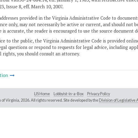
, Issue 8, eff. March 10, 2007.
addresses provided in the Virginia Administrative Code to documents
ce only, may not necessarily be active or current, and should not b
 is accurate, the reader is encouraged to use the source document d
ice to the public, the Virginia Administrative Code is provided onli
gal questions or respond to requests for legal advice, including appl
l rights, you should consult an attorney.
tion
LIS Home
Lobbyist-in-a-Box
Privacy Policy
of Virginia,
2026. All rights reserved. Site developed by the
Division of Legislativ