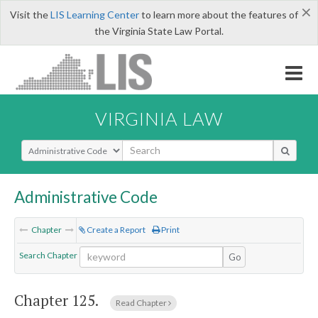
×
Visit the
LIS Learning Center
to learn more about the features of
the Virginia State Law Portal.
VIRGINIA LAW
Select Search Type
Administrative Code
Chapter
Create a Report
Print
Search Chapter
Go
Chapter 125.
Read Chapter