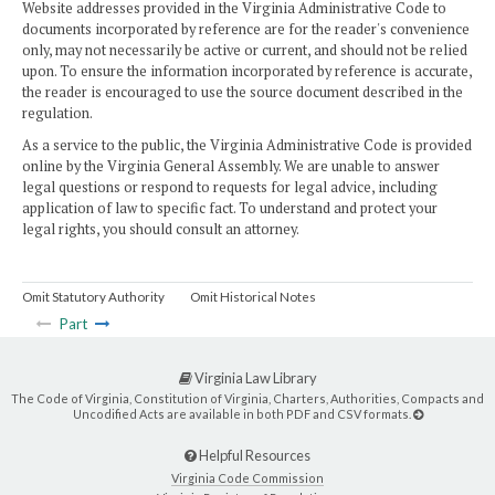
Website addresses provided in the Virginia Administrative Code to
documents incorporated by reference are for the reader's convenience
only, may not necessarily be active or current, and should not be relied
upon. To ensure the information incorporated by reference is accurate,
the reader is encouraged to use the source document described in the
regulation.
As a service to the public, the Virginia Administrative Code is provided
online by the Virginia General Assembly. We are unable to answer
legal questions or respond to requests for legal advice, including
application of law to specific fact. To understand and protect your
legal rights, you should consult an attorney.
Omit Statutory Authority
Omit Historical Notes
Part
Virginia Law Library
The Code of Virginia, Constitution of Virginia, Charters, Authorities, Compacts and
Uncodified Acts are available in both PDF and CSV formats.
Helpful Resources
Virginia Code Commission