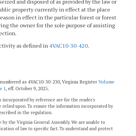
seized and disposed of as provided by the law or
blic property currently in effect at the place
ason in effect in the particular forest or forest
ing the owner for the sole purpose of assisting
ection.
ctivity as defined in
4VAC10-30-420
.
enumbered as 4VAC10-30-230, Virginia Register
Volume
e 1
, eff. October 9, 2025.
 incorporated by reference are for the reader's
e relied upon. To ensure the information incorporated by
escribed in the regulation.
ne by the Virginia General Assembly. We are unable to
ication of law to specific fact. To understand and protect