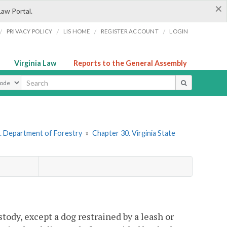
×
Law Portal.
/
/
/
/
PRIVACY POLICY
LIS HOME
REGISTER ACCOUNT
LOGIN
Virginia Law
Reports to the General Assembly
ype
. Department of Forestry
»
Chapter 30. Virginia State
tody, except a dog restrained by a leash or