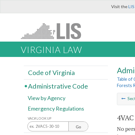
Visit the
LIS
VIRGINIA LAW
Admi
Code of Virginia
Table of
Administrative Code
Forests 
View by Agency
Sec
Emergency Regulations
4VAC1
VAC# LOOK UP
Go
No pers