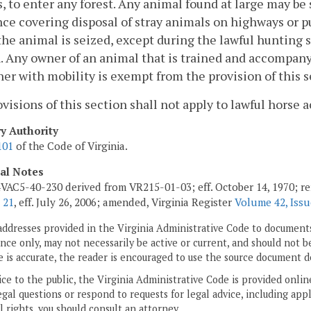
, to enter any forest. Any animal found at large may be 
ce covering disposal of stray animals on highways or pu
he animal is seized, except during the lawful hunting se
. Any owner of an animal that is trained and accompany
er with mobility is exempt from the provision of this s
visions of this section shall not apply to lawful horse a
ry Authority
101
of the Code of Virginia.
cal Notes
VAC5-40-230 derived from VR215-01-03; eff. October 14, 1970; r
 21
, eff. July 26, 2006; amended, Virginia Register
Volume 42, Issu
addresses provided in the Virginia Administrative Code to documents
ce only, may not necessarily be active or current, and should not b
 is accurate, the reader is encouraged to use the source document d
ice to the public, the Virginia Administrative Code is provided onli
gal questions or respond to requests for legal advice, including appl
l rights, you should consult an attorney.