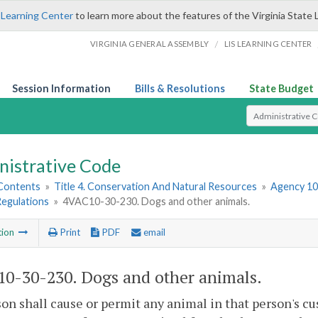
 Learning Center
to learn more about the features of the Virginia State 
/
VIRGINIA GENERAL ASSEMBLY
LIS LEARNING CENTER
Session Information
Bills & Resolutions
State Budget
Select Search T
nistrative Code
 Contents
»
Title 4. Conservation And Natural Resources
»
Agency 10
Regulations
»
4VAC10-30-230. Dogs and other animals.
tion
Print
PDF
email
0-30-230. Dogs and other animals.
on shall cause or permit any animal in that person's cus