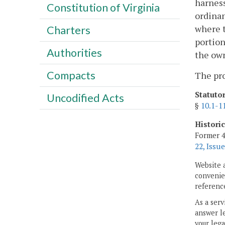
harness
Constitution of Virginia
ordinan
where t
Charters
portion
Authorities
the own
Compacts
The pro
Statuto
Uncodified Acts
§
10.1-1
Histori
Former 4
22, Issue
Website 
convenien
reference
As a serv
answer le
your lega