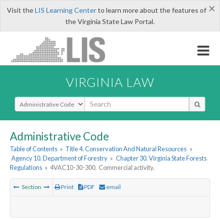
×
Visit the
LIS Learning Center
to learn more about the features of
the Virginia State Law Portal.
VIRGINIA LAW
Select Search Type
Administrative Code
Table of Contents
»
Title 4. Conservation And Natural Resources
»
Agency 10. Department of Forestry
»
Chapter 30. Virginia State Forests
Regulations
»
4VAC10-30-300. Commercial activity.
Section
Print
PDF
email