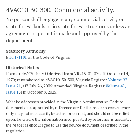
4VAC10-30-300. Commercial activity.
No person shall engage in any commercial activity on
state forest lands or in state forest structures unless an
agreement or permit is made and approved by the
department.
Statutory Authority
§
10.1-1101
of the Code of Virginia.
Historical Notes
Former 4VAC5-40-300 derived from VR215-01-03; eff. October 14,
1970; renumbered as 4VAC10-30-300, Virginia Register
Volume 22,
Issue 21
, eff. July 26, 2006; amended, Virginia Register
Volume 42,
Issue 1
, eff. October 9, 2025.
Website addresses provided in the Virginia Administrative Code to
documents incorporated by reference are for the reader's convenience
only, may not necessarily be active or current, and should not be relied
upon. To ensure the information incorporated by reference is accurate,
the reader is encouraged to use the source document described in the
regulation.