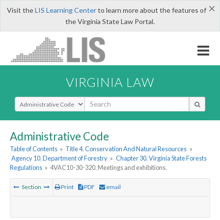
×
Visit the
LIS Learning Center
to learn more about the features of
the Virginia State Law Portal.
VIRGINIA LAW
Select Search Type
Administrative Code
Table of Contents
»
Title 4. Conservation And Natural Resources
»
Agency 10. Department of Forestry
»
Chapter 30. Virginia State Forests
Regulations
»
4VAC10-30-320. Meetings and exhibitions.
Section
Print
PDF
email