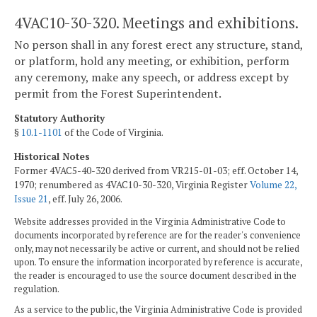
4VAC10-30-320. Meetings and exhibitions.
No person shall in any forest erect any structure, stand,
or platform, hold any meeting, or exhibition, perform
any ceremony, make any speech, or address except by
permit from the Forest Superintendent.
Statutory Authority
§
10.1-1101
of the Code of Virginia.
Historical Notes
Former 4VAC5-40-320 derived from VR215-01-03; eff. October 14,
1970; renumbered as 4VAC10-30-320, Virginia Register
Volume 22,
Issue 21
, eff. July 26, 2006.
Website addresses provided in the Virginia Administrative Code to
documents incorporated by reference are for the reader's convenience
only, may not necessarily be active or current, and should not be relied
upon. To ensure the information incorporated by reference is accurate,
the reader is encouraged to use the source document described in the
regulation.
As a service to the public, the Virginia Administrative Code is provided