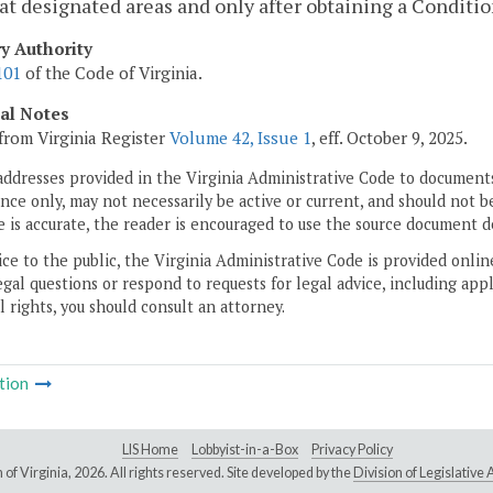
at designated areas and only after obtaining a Conditio
ry Authority
101
of the Code of Virginia.
cal Notes
from Virginia Register
Volume 42, Issue 1
, eff. October 9, 2025.
addresses provided in the Virginia Administrative Code to documents
ce only, may not necessarily be active or current, and should not b
 is accurate, the reader is encouraged to use the source document d
ice to the public, the Virginia Administrative Code is provided onli
gal questions or respond to requests for legal advice, including appl
l rights, you should consult an attorney.
tion
LIS Home
Lobbyist-in-a-Box
Privacy Policy
of Virginia,
2026. All rights reserved. Site developed by the
Division of Legislativ