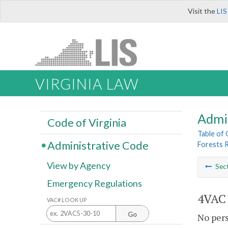
Visit the
LIS
VIRGINIA LAW
Admi
Code of Virginia
Table of
Administrative Code
Forests 
View by Agency
Sec
Emergency Regulations
4VAC1
VAC# LOOK UP
Go
No pers