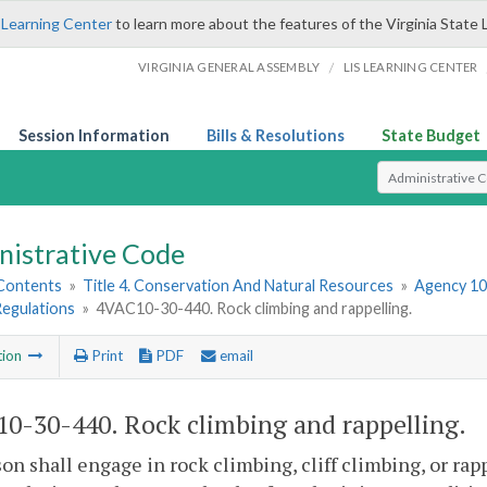
 Learning Center
to learn more about the features of the Virginia State 
/
VIRGINIA GENERAL ASSEMBLY
LIS LEARNING CENTER
Session Information
Bills & Resolutions
State Budget
Select Search T
nistrative Code
 Contents
»
Title 4. Conservation And Natural Resources
»
Agency 10
Regulations
»
4VAC10-30-440. Rock climbing and rappelling.
tion
Print
PDF
email
0-30-440. Rock climbing and rappelling.
on shall engage in rock climbing, cliff climbing, or rapp