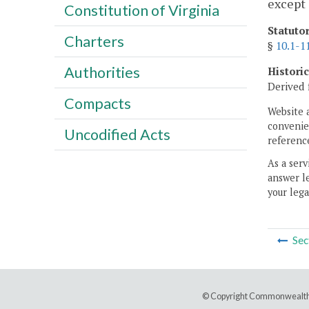
except 
Constitution of Virginia
Statuto
Charters
§
10.1-1
Authorities
Histori
Derived 
Compacts
Website 
convenien
Uncodified Acts
reference
As a serv
answer le
your lega
Sec
© Copyright Commonwealth 