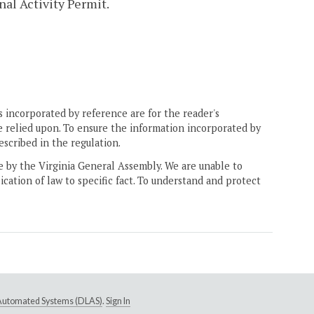
nal Activity Permit.
 incorporated by reference are for the reader's
e relied upon. To ensure the information incorporated by
escribed in the regulation.
ne by the Virginia General Assembly. We are unable to
ication of law to specific fact. To understand and protect
e Automated Systems (DLAS)
.
Sign In