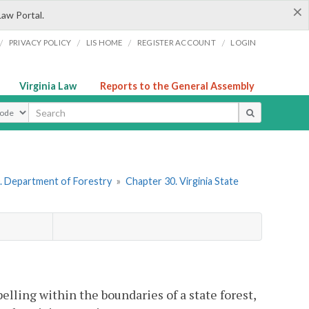
×
Law Portal.
/
/
/
/
PRIVACY POLICY
LIS HOME
REGISTER ACCOUNT
LOGIN
Virginia Law
Reports to the General Assembly
ype
. Department of Forestry
»
Chapter 30. Virginia State
elling within the boundaries of a state forest,