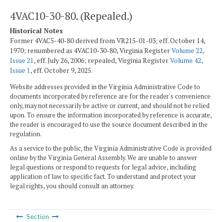
4VAC10-30-80. (Repealed.)
Historical Notes
Former 4VAC5-40-80 derived from VR215-01-03; eff. October 14,
1970; renumbered as 4VAC10-30-80, Virginia Register
Volume 22,
Issue 21
, eff. July 26, 2006; repealed, Virginia Register
Volume 42,
Issue 1
, eff. October 9, 2025.
Website addresses provided in the Virginia Administrative Code to
documents incorporated by reference are for the reader's convenience
only, may not necessarily be active or current, and should not be relied
upon. To ensure the information incorporated by reference is accurate,
the reader is encouraged to use the source document described in the
regulation.
As a service to the public, the Virginia Administrative Code is provided
online by the Virginia General Assembly. We are unable to answer
legal questions or respond to requests for legal advice, including
application of law to specific fact. To understand and protect your
legal rights, you should consult an attorney.
Section