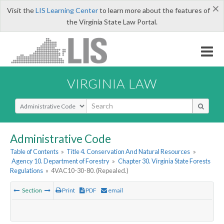
×
Visit the
LIS Learning Center
to learn more about the features of
the Virginia State Law Portal.
VIRGINIA LAW
Select Search Type
Administrative Code
Table of Contents
»
Title 4. Conservation And Natural Resources
»
Agency 10. Department of Forestry
»
Chapter 30. Virginia State Forests
Regulations
»
4VAC10-30-80. (Repealed.)
Section
Print
PDF
email