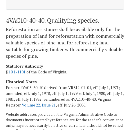
4VAC10-40-40. Qualifying species.
Reforestation assistance shall be available only for the
preparation of land for reforestation with commercially
valuable species of pine, and for reforesting land
suitable for growing timber with commercially valuable
species of pine.
Statutory Authority
§
10.1-1101
of the Code of Virginia.
Historical Notes
Former 4VAC5-60-40 derived from VR312-01-04, eff. July 1, 1971;
amended, eff. July 1, 1978, eff. July 1, 1979, eff. July 1, 1980, eff. July 1,
1981, eff. July 1, 1982; renumbered as 4VAC10-40-40, Virginia
Register
Volume 22, Issue 21
, eff. July 26, 2006.
Website addresses provided in the Virginia Administrative Code to
documents incorporated by reference are for the reader's convenience
only, may not necessarily be active or current, and should not be relied