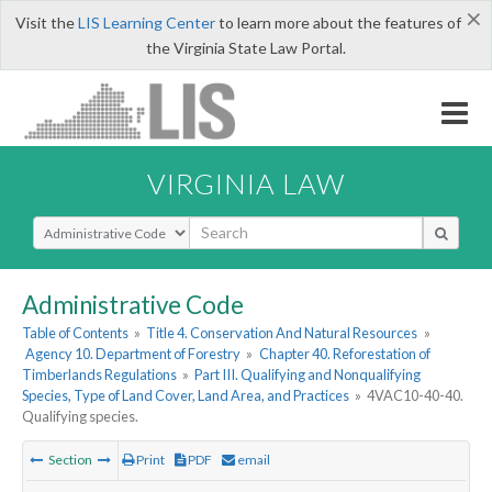
×
Visit the
LIS Learning Center
to learn more about the features of
the Virginia State Law Portal.
VIRGINIA LAW
Select Search Type
Administrative Code
Table of Contents
»
Title 4. Conservation And Natural Resources
»
Agency 10. Department of Forestry
»
Chapter 40. Reforestation of
Timberlands Regulations
»
Part III. Qualifying and Nonqualifying
Species, Type of Land Cover, Land Area, and Practices
»
4VAC10-40-40.
Qualifying species.
Section
Print
PDF
email