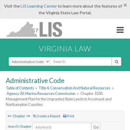
×
Visit the
LIS Learning Center
to learn more about the features of
the Virginia State Law Portal.
VIRGINIA LAW
Select Search Type
Administrative Code
Table of Contents
»
Title 4. Conservation And Natural Resources
»
Agency 20. Marine Resources Commission
»
Chapter 1030.
Management Plan for the Ungranted State Lands in Accomack and
Northampton Counties
Chapter
Create a Report
Print
Search Chapter
Go