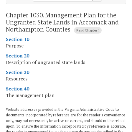
Chapter 1030.
Management Plan for the
Ungranted State Lands in Accomack and
Northampton Counties
Read Chapter
Section 10
Purpose
Section 20
Description of ungranted state lands
Section 30
Resources
Section 40
The management plan
Website addresses provided in the Virginia Administrative Code to
documents incorporated by reference are for the reader's convenience
only, may not necessarily be active or current, and should not be relied
upon. To ensure the information incorporated by reference is accurate,
the reader is encouraged to use the source document described in the