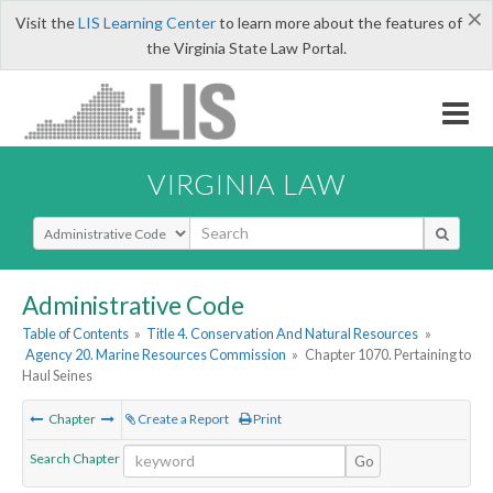
×
Visit the
LIS Learning Center
to learn more about the features of
the Virginia State Law Portal.
VIRGINIA LAW
Select Search Type
Administrative Code
Table of Contents
»
Title 4. Conservation And Natural Resources
»
Agency 20. Marine Resources Commission
»
Chapter 1070. Pertaining to
Haul Seines
Chapter
Create a Report
Print
Search Chapter
Go