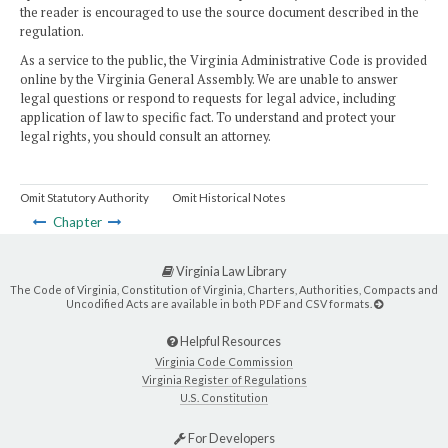
the reader is encouraged to use the source document described in the
regulation.
As a service to the public, the Virginia Administrative Code is provided
online by the Virginia General Assembly. We are unable to answer
legal questions or respond to requests for legal advice, including
application of law to specific fact. To understand and protect your
legal rights, you should consult an attorney.
Omit Statutory Authority
Omit Historical Notes
Chapter
Virginia Law Library
The Code of Virginia, Constitution of Virginia, Charters, Authorities, Compacts and
Uncodified Acts are available in both PDF and CSV formats.
Helpful Resources
Virginia Code Commission
Virginia Register of Regulations
U.S. Constitution
For Developers