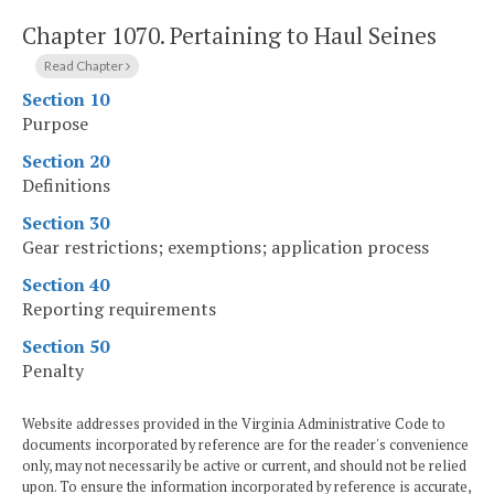
Chapter 1070.
Pertaining to Haul Seines
Read Chapter
Section 10
Purpose
Section 20
Definitions
Section 30
Gear restrictions; exemptions; application process
Section 40
Reporting requirements
Section 50
Penalty
Website addresses provided in the Virginia Administrative Code to
documents incorporated by reference are for the reader's convenience
only, may not necessarily be active or current, and should not be relied
upon. To ensure the information incorporated by reference is accurate,