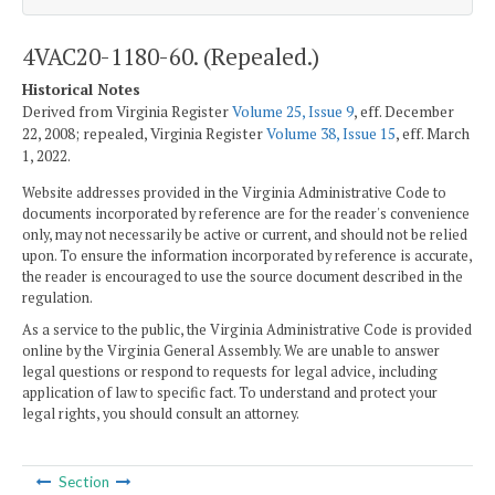
4VAC20-1180-60. (Repealed.)
Historical Notes
Derived from Virginia Register
Volume 25, Issue 9
, eff. December
22, 2008; repealed, Virginia Register
Volume 38, Issue 15
, eff. March
1, 2022.
Website addresses provided in the Virginia Administrative Code to
documents incorporated by reference are for the reader's convenience
only, may not necessarily be active or current, and should not be relied
upon. To ensure the information incorporated by reference is accurate,
the reader is encouraged to use the source document described in the
regulation.
As a service to the public, the Virginia Administrative Code is provided
online by the Virginia General Assembly. We are unable to answer
legal questions or respond to requests for legal advice, including
application of law to specific fact. To understand and protect your
legal rights, you should consult an attorney.
Section