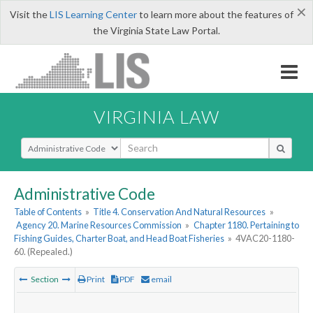
×
Visit the
LIS Learning Center
to learn more about the features of
the Virginia State Law Portal.
VIRGINIA LAW
Select Search Type
Administrative Code
Table of Contents
»
Title 4. Conservation And Natural Resources
»
Agency 20. Marine Resources Commission
»
Chapter 1180. Pertaining to
Fishing Guides, Charter Boat, and Head Boat Fisheries
»
4VAC20-1180-
60. (Repealed.)
Section
Print
PDF
email