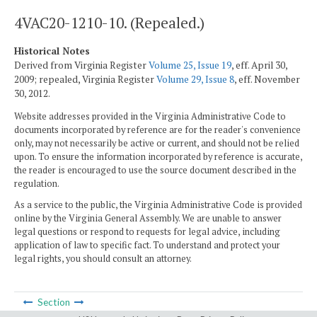
4VAC20-1210-10. (Repealed.)
Historical Notes
Derived from Virginia Register
Volume 25, Issue 19
, eff. April 30,
2009; repealed, Virginia Register
Volume 29, Issue 8
, eff. November
30, 2012.
Website addresses provided in the Virginia Administrative Code to
documents incorporated by reference are for the reader's convenience
only, may not necessarily be active or current, and should not be relied
upon. To ensure the information incorporated by reference is accurate,
the reader is encouraged to use the source document described in the
regulation.
As a service to the public, the Virginia Administrative Code is provided
online by the Virginia General Assembly. We are unable to answer
legal questions or respond to requests for legal advice, including
application of law to specific fact. To understand and protect your
legal rights, you should consult an attorney.
Section