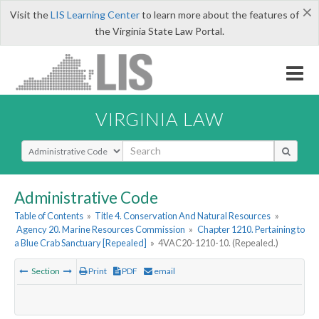
×
Visit the
LIS Learning Center
to learn more about the features of
the Virginia State Law Portal.
VIRGINIA LAW
Select Search Type
Administrative Code
Table of Contents
»
Title 4. Conservation And Natural Resources
»
Agency 20. Marine Resources Commission
»
Chapter 1210. Pertaining to
a Blue Crab Sanctuary [Repealed]
»
4VAC20-1210-10. (Repealed.)
Section
Print
PDF
email