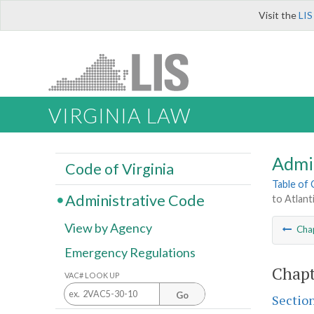
Visit the
LIS
VIRGINIA LAW
Admi
Code of Virginia
Table of
Administrative Code
to Atlant
View by Agency
Cha
Emergency Regulations
Chapt
VAC# LOOK UP
Go
Sectio