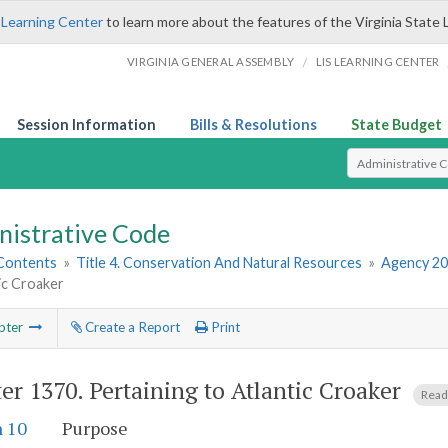
 Learning Center
to learn more about the features of the Virginia State 
/
VIRGINIA GENERAL ASSEMBLY
LIS LEARNING CENTER
Session Information
Bills & Resolutions
State Budget
Select Search T
nistrative Code
 Contents
»
Title 4. Conservation And Natural Resources
»
Agency 20
ic Croaker
pter
Create a Report
Print
er 1370.
Pertaining to Atlantic Croaker
Read
n 10
Purpose