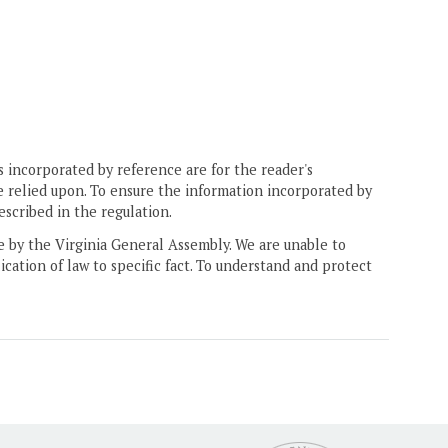
 incorporated by reference are for the reader's
e relied upon. To ensure the information incorporated by
escribed in the regulation.
ne by the Virginia General Assembly. We are unable to
ication of law to specific fact. To understand and protect