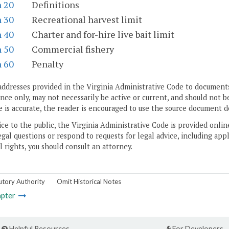
n 20
Definitions
n 30
Recreational harvest limit
n 40
Charter and for-hire live bait limit
n 50
Commercial fishery
n 60
Penalty
addresses provided in the Virginia Administrative Code to documents
ce only, may not necessarily be active or current, and should not b
 is accurate, the reader is encouraged to use the source document d
ice to the public, the Virginia Administrative Code is provided onli
gal questions or respond to requests for legal advice, including appl
l rights, you should consult an attorney.
utory Authority
Omit Historical Notes
pter
Helpful Resources
For Developers