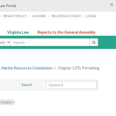
×
Law Portal.
/
/
/
/
PRIVACY POLICY
LIS HOME
REGISTER ACCOUNT
LOGIN
Virginia Law
Reports to the General Assembly
ype
. Marine Resources Commission
»
Chapter 1370. Pertaining
Search
Go
Chapter
 Chapter