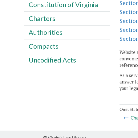
Sectio
Constitution of Virginia
Sectio
Charters
Sectio
Sectio
Authorities
Sectio
Compacts
Website 
Uncodified Acts
convenien
reference
As a serv
answer le
your lega
Omit Stat
Cha
Virginia Law Library