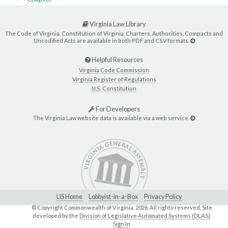
Virginia Law Library
The Code of Virginia, Constitution of Virginia, Charters, Authorities, Compacts and
Uncodified Acts are available in both PDF and CSV formats.
Helpful Resources
Virginia Code Commission
Virginia Register of Regulations
U.S. Constitution
For Developers
The Virginia Law website data is available via a web service.
LIS Home
Lobbyist-in-a-Box
Privacy Policy
© Copyright Commonwealth of Virginia,
2026. All rights reserved. Site
developed by the
Division of Legislative Automated Systems (DLAS)
.
Sign In