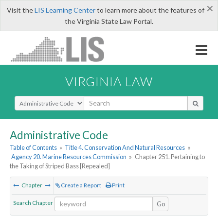
×
Visit the
LIS Learning Center
to learn more about the features of
the Virginia State Law Portal.
VIRGINIA LAW
Select Search Type
Administrative Code
Table of Contents
»
Title 4. Conservation And Natural Resources
»
Agency 20. Marine Resources Commission
»
Chapter 251. Pertaining to
the Taking of Striped Bass [Repealed]
Chapter
Create a Report
Print
Search Chapter
Go