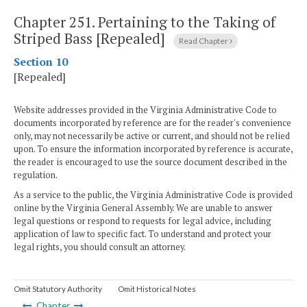
Chapter 251.
Pertaining to the Taking of
Striped Bass [Repealed]
Read Chapter
Section 10
[Repealed]
Website addresses provided in the Virginia Administrative Code to
documents incorporated by reference are for the reader's convenience
only, may not necessarily be active or current, and should not be relied
upon. To ensure the information incorporated by reference is accurate,
the reader is encouraged to use the source document described in the
regulation.
As a service to the public, the Virginia Administrative Code is provided
online by the Virginia General Assembly. We are unable to answer
legal questions or respond to requests for legal advice, including
application of law to specific fact. To understand and protect your
legal rights, you should consult an attorney.
Omit Statutory Authority
Omit Historical Notes
Chapter