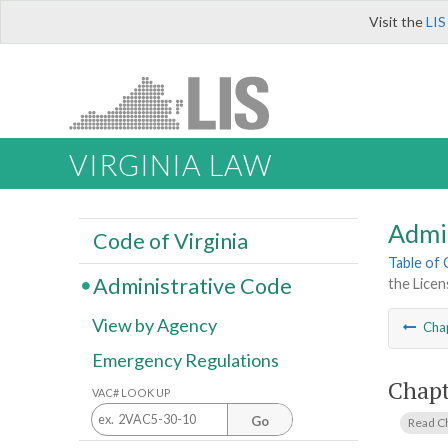
Visit the
LIS
VIRGINIA LAW
Admi
Code of Virginia
Table of
Administrative Code
the Licen
View by Agency
Cha
Emergency Regulations
Chapt
VAC# LOOK UP
Go
Read C