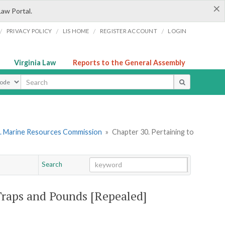
×
Law Portal.
/
/
/
/
PRIVACY POLICY
LIS HOME
REGISTER ACCOUNT
LOGIN
Virginia Law
Reports to the General Assembly
ype
. Marine Resources Commission
»
Chapter 30. Pertaining to
Search
Go
Chapter
 Traps and Pounds [Repealed]