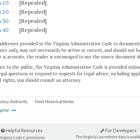
n 10
[Repealed]
n 20
[Repealed]
n 30
[Repealed]
n 40
[Repealed]
addresses provided in the Virginia Administrative Code to documents
ce only, may not necessarily be active or current, and should not b
 is accurate, the reader is encouraged to use the source document d
ice to the public, the Virginia Administrative Code is provided onli
gal questions or respond to requests for legal advice, including appl
l rights, you should consult an attorney.
utory Authority
Omit Historical Notes
pter
Helpful Resources
For Developers
The Virginia Law website data is availa
Virginia Code Commission