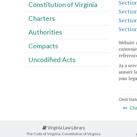
Sectio
Constitution of Virginia
Sectio
Charters
Sectio
Sectio
Authorities
Website 
Compacts
convenien
reference
Uncodified Acts
As a serv
answer le
your lega
Omit Stat
Cha
Virginia Law Library
The Code of Virginia, Constitution of Virginia,