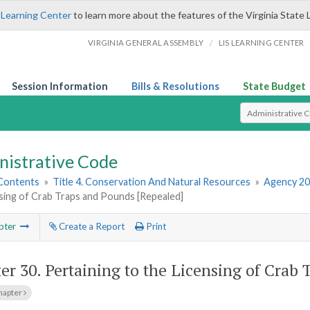
 Learning Center
to learn more about the features of the Virginia State 
/
VIRGINIA GENERAL ASSEMBLY
LIS LEARNING CENTER
Session Information
Bills & Resolutions
State Budget
Select Search T
nistrative Code
 Contents
»
Title 4. Conservation And Natural Resources
»
Agency 20
sing of Crab Traps and Pounds [Repealed]
pter
Create a Report
Print
er 30.
Pertaining to the Licensing of Crab
hapter