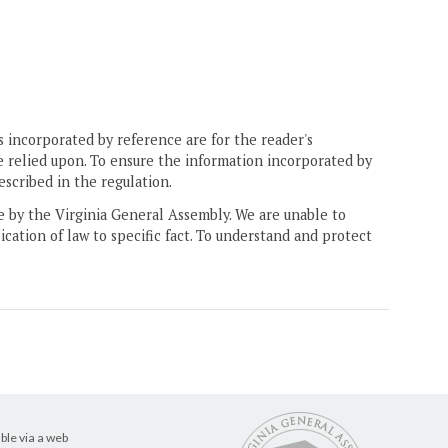
 incorporated by reference are for the reader's
e relied upon. To ensure the information incorporated by
escribed in the regulation.
ne by the Virginia General Assembly. We are unable to
ication of law to specific fact. To understand and protect
ble via a web