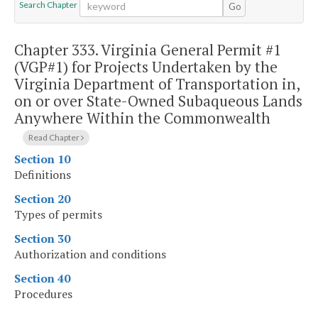
Search Chapter
Go
Chapter 333.
Virginia General Permit #1
(VGP#1) for Projects Undertaken by the
Virginia Department of Transportation in,
on or over State-Owned Subaqueous Lands
Anywhere Within the Commonwealth
Read Chapter
Section 10
Definitions
Section 20
Types of permits
Section 30
Authorization and conditions
Section 40
Procedures