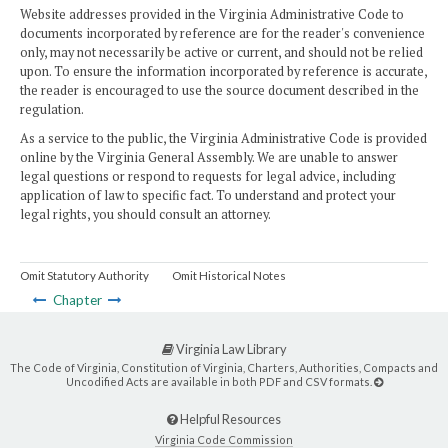
Website addresses provided in the Virginia Administrative Code to
documents incorporated by reference are for the reader's convenience
only, may not necessarily be active or current, and should not be relied
upon. To ensure the information incorporated by reference is accurate,
the reader is encouraged to use the source document described in the
regulation.
As a service to the public, the Virginia Administrative Code is provided
online by the Virginia General Assembly. We are unable to answer
legal questions or respond to requests for legal advice, including
application of law to specific fact. To understand and protect your
legal rights, you should consult an attorney.
Omit Statutory Authority
Omit Historical Notes
Chapter
Virginia Law Library
The Code of Virginia, Constitution of Virginia, Charters, Authorities, Compacts and
Uncodified Acts are available in both PDF and CSV formats.
Helpful Resources
Virginia Code Commission