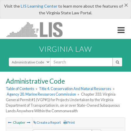
×
Visit the
LIS Learning Center
to learn more about the features of
the Virginia State Law Portal.
VIRGINIA LAW
Select Search Type
Administrative Code
Table of Contents
»
Title 4. Conservation And Natural Resources
»
Agency 20. Marine Resources Commission
»
Chapter 333. Virginia
General Permit #1 (VGP#1) for Projects Undertaken by the Virginia
Department of Transportation in, on or over State-Owned Subaqueous
Lands Anywhere Within the Commonwealth
Chapter
Create a Report
Print