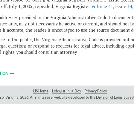
, eff. July 1, 2005; repealed, Virginia Register
Volume 41, Issue 14
addresses provided in the Virginia Administrative Code to documents
ce only, may not necessarily be active or current, and should not b
 is accurate, the reader is encouraged to use the source document d
ice to the public, the Virginia Administrative Code is provided onli
gal questions or respond to requests for legal advice, including appl
l rights, you should consult an attorney.
tion
LIS Home
Lobbyist-in-a-Box
Privacy Policy
of Virginia,
2026. All rights reserved. Site developed by the
Division of Legislativ