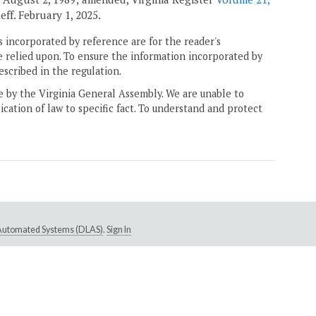
, eff. February 1, 2025.
 incorporated by reference are for the reader's
e relied upon. To ensure the information incorporated by
escribed in the regulation.
ne by the Virginia General Assembly. We are unable to
ication of law to specific fact. To understand and protect
e Automated Systems (DLAS)
.
Sign In