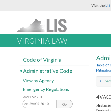
Visit the
LIS
VIRGINIA LAW
Admi
Code of Virginia
Table of
Administrative Code
Mitigatio
View by Agency
Sec
Emergency Regulations
4VAC2
VAC# LOOK UP
Go
Histori
Derived 