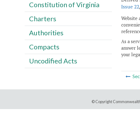
Constitution of Virginia
Issue 22
Charters
Website 
convenien
reference
Authorities
As a serv
Compacts
answer le
your lega
Uncodified Acts
Sec
© Copyright Commonwealth 