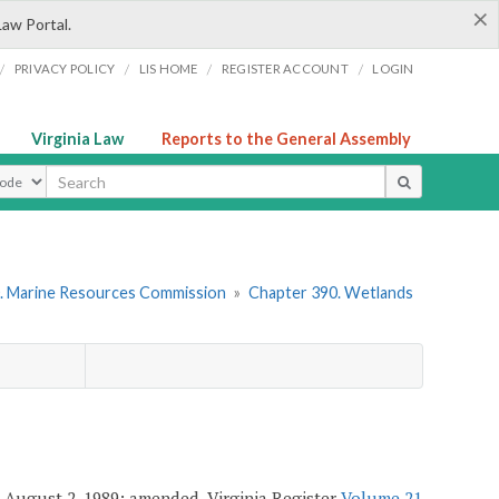
×
Law Portal.
/
/
/
/
PRIVACY POLICY
LIS HOME
REGISTER ACCOUNT
LOGIN
Virginia Law
Reports to the General Assembly
ype
. Marine Resources Commission
»
Chapter 390. Wetlands
. August 2, 1989; amended, Virginia Register
Volume 21,