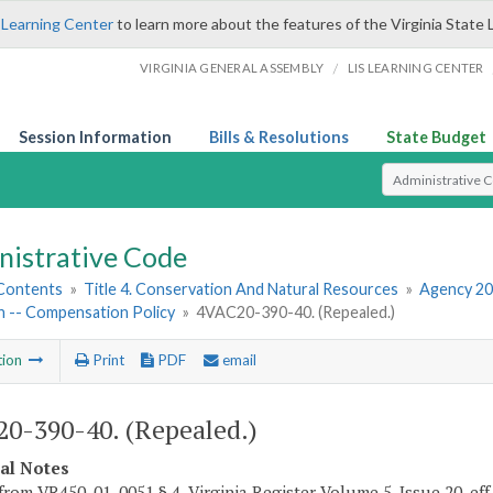
 Learning Center
to learn more about the features of the Virginia State 
/
VIRGINIA GENERAL ASSEMBLY
LIS LEARNING CENTER
Session Information
Bills & Resolutions
State Budget
Select Search T
nistrative Code
 Contents
»
Title 4. Conservation And Natural Resources
»
Agency 20
n -- Compensation Policy
»
4VAC20-390-40. (Repealed.)
tion
Print
PDF
email
0-390-40. (Repealed.)
cal Notes
from VR450-01-0051 § 4, Virginia Register Volume 5, Issue 20, eff