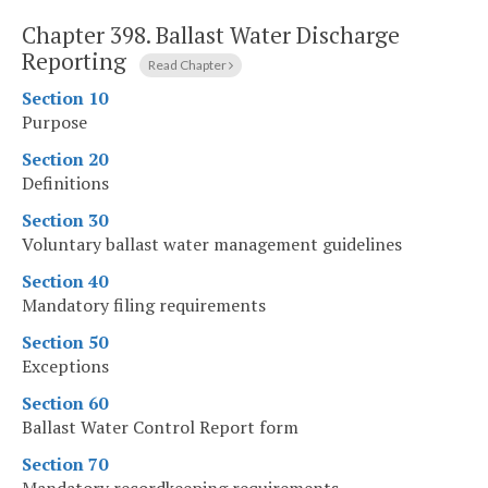
Chapter 398.
Ballast Water Discharge
Reporting
Read Chapter
Section 10
Purpose
Section 20
Definitions
Section 30
Voluntary ballast water management guidelines
Section 40
Mandatory filing requirements
Section 50
Exceptions
Section 60
Ballast Water Control Report form
Section 70