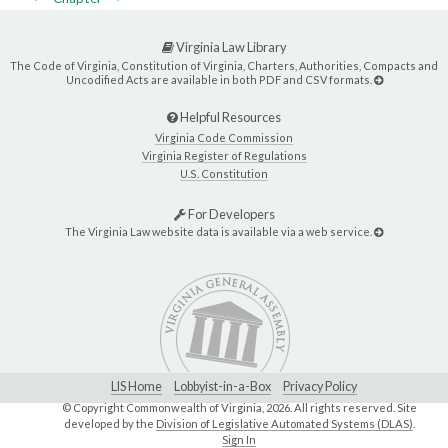
Virginia Law Library
The Code of Virginia, Constitution of Virginia, Charters, Authorities, Compacts and
Uncodified Acts are available in both PDF and CSV formats.
Helpful Resources
Virginia Code Commission
Virginia Register of Regulations
U.S. Constitution
For Developers
The Virginia Law website data is available via a web service.
LIS Home
Lobbyist-in-a-Box
Privacy Policy
© Copyright Commonwealth of Virginia,
2026. All rights reserved. Site
developed by the
Division of Legislative Automated Systems (DLAS)
.
Sign In