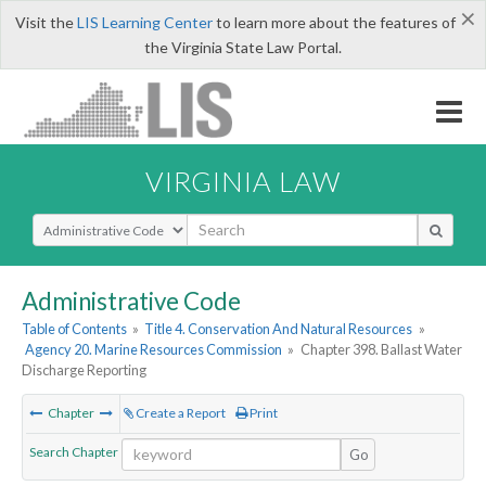
×
Visit the
LIS Learning Center
to learn more about the features of
the Virginia State Law Portal.
VIRGINIA LAW
Select Search Type
Administrative Code
Table of Contents
»
Title 4. Conservation And Natural Resources
»
Agency 20. Marine Resources Commission
»
Chapter 398. Ballast Water
Discharge Reporting
Chapter
Create a Report
Print
Search Chapter
Go