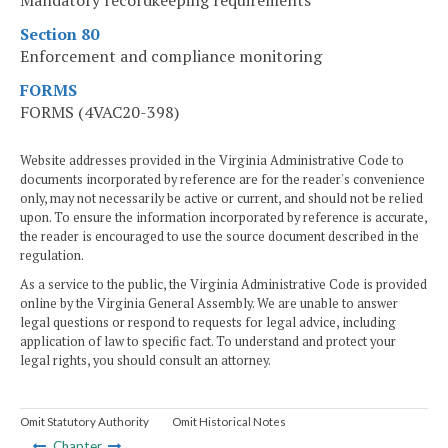
Mandatory recordkeeping requirements
Section 80
Enforcement and compliance monitoring
FORMS
FORMS (4VAC20-398)
Website addresses provided in the Virginia Administrative Code to
documents incorporated by reference are for the reader's convenience
only, may not necessarily be active or current, and should not be relied
upon. To ensure the information incorporated by reference is accurate,
the reader is encouraged to use the source document described in the
regulation.
As a service to the public, the Virginia Administrative Code is provided
online by the Virginia General Assembly. We are unable to answer
legal questions or respond to requests for legal advice, including
application of law to specific fact. To understand and protect your
legal rights, you should consult an attorney.
Omit Statutory Authority
Omit Historical Notes
Chapter