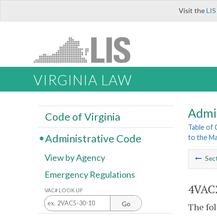
Visit the
LIS
VIRGINIA LAW
Admi
Code of Virginia
Table of
Administrative Code
to the Ma
View by Agency
Sec
Emergency Regulations
4VAC2
VAC# LOOK UP
Go
The fol