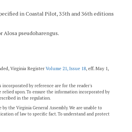
ified in Coastal Pilot, 35th and 36th editions
 or Alosa pseudoharengus.
nded, Virginia Register
Volume 21, Issue 18
, eff. May 1,
 incorporated by reference are for the reader's
e relied upon. To ensure the information incorporated by
escribed in the regulation.
ne by the Virginia General Assembly. We are unable to
ication of law to specific fact. To understand and protect