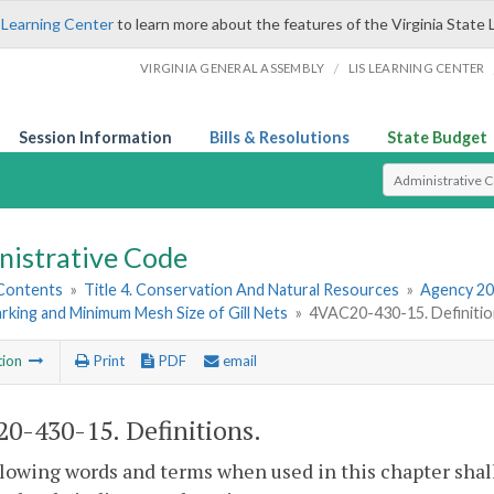
 Learning Center
to learn more about the features of the Virginia State 
/
VIRGINIA GENERAL ASSEMBLY
LIS LEARNING CENTER
Session Information
Bills & Resolutions
State Budget
Select Search T
nistrative Code
 Contents
»
Title 4. Conservation And Natural Resources
»
Agency 20
rking and Minimum Mesh Size of Gill Nets
»
4VAC20-430-15. Definitio
tion
Print
PDF
email
0-430-15. Definitions.
lowing words and terms when used in this chapter shal