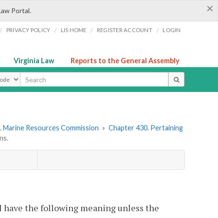
×
Law Portal.
/
/
/
/
PRIVACY POLICY
LIS HOME
REGISTER ACCOUNT
LOGIN
Virginia Law
Reports to the General Assembly
ype
. Marine Resources Commission
»
Chapter 430. Pertaining
ns.
l have the following meaning unless the