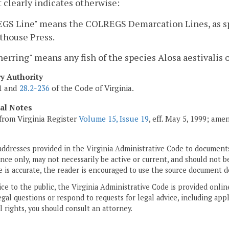
 clearly indicates otherwise:
S Line" means the COLREGS Demarcation Lines, as spec
thouse Press.
herring" means any fish of the species Alosa aestivalis
ry Authority
01 and
28.2-236
of the Code of Virginia.
cal Notes
from Virginia Register
Volume 15, Issue 19
, eff. May 5, 1999; ame
addresses provided in the Virginia Administrative Code to documents
ce only, may not necessarily be active or current, and should not b
 is accurate, the reader is encouraged to use the source document d
ice to the public, the Virginia Administrative Code is provided onli
gal questions or respond to requests for legal advice, including appl
l rights, you should consult an attorney.