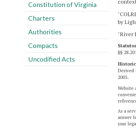
context
Constitution of Virginia
"COLREG
Charters
by Ligh
Authorities
"River 
Compacts
Statuto
§§ 28.2
Uncodified Acts
Histori
Derived 
2005.
Website 
convenien
reference
As a serv
answer le
your lega