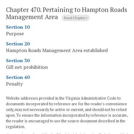
Chapter 470.
Pertaining to Hampton Roads
Management Area
Read Chapter
Section 10
Purpose
Section 20
Hampton Roads Management Area established
Section 30
Gill net prohibition
Section 40
Penalty
Website addresses provided in the Virginia Administrative Code to
documents incorporated by reference are for the reader's convenience
only, may not necessarily be active or current, and should not be relied
upon. To ensure the information incorporated by reference is accurate,
the reader is encouraged to use the source document described in the
regulation.