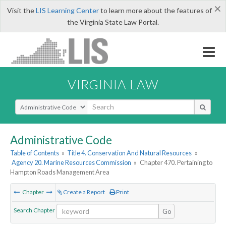
×
Visit the
LIS Learning Center
to learn more about the features of
the Virginia State Law Portal.
VIRGINIA LAW
Select Search Type
Administrative Code
Table of Contents
»
Title 4. Conservation And Natural Resources
»
Agency 20. Marine Resources Commission
»
Chapter 470. Pertaining to
Hampton Roads Management Area
Chapter
Create a Report
Print
Search Chapter
Go