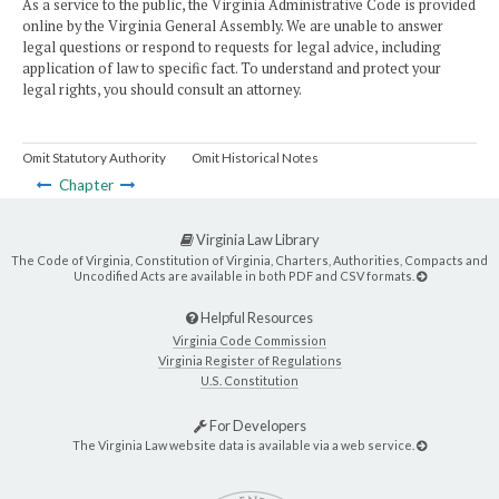
As a service to the public, the Virginia Administrative Code is provided
online by the Virginia General Assembly. We are unable to answer
legal questions or respond to requests for legal advice, including
application of law to specific fact. To understand and protect your
legal rights, you should consult an attorney.
Omit Statutory Authority
Omit Historical Notes
Chapter
Virginia Law Library
The Code of Virginia, Constitution of Virginia, Charters, Authorities, Compacts and
Uncodified Acts are available in both PDF and CSV formats.
Helpful Resources
Virginia Code Commission
Virginia Register of Regulations
U.S. Constitution
For Developers
The Virginia Law website data is available via a web service.