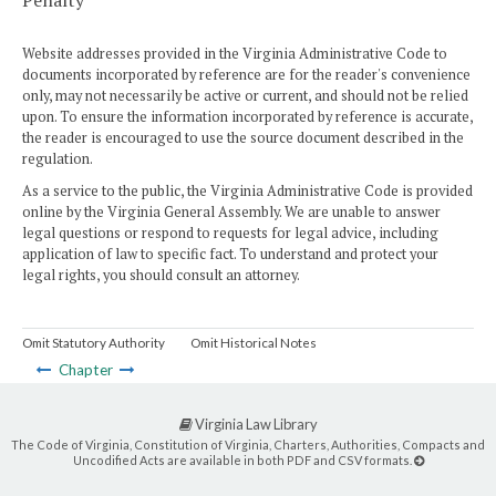
Penalty
Website addresses provided in the Virginia Administrative Code to
documents incorporated by reference are for the reader's convenience
only, may not necessarily be active or current, and should not be relied
upon. To ensure the information incorporated by reference is accurate,
the reader is encouraged to use the source document described in the
regulation.
As a service to the public, the Virginia Administrative Code is provided
online by the Virginia General Assembly. We are unable to answer
legal questions or respond to requests for legal advice, including
application of law to specific fact. To understand and protect your
legal rights, you should consult an attorney.
Omit Statutory Authority
Omit Historical Notes
Chapter
Virginia Law Library
The Code of Virginia, Constitution of Virginia, Charters, Authorities, Compacts and
Uncodified Acts are available in both PDF and CSV formats.