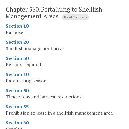
Chapter 560.
Pertaining to Shellfish
Management Areas
Read Chapter
Section 10
Purpose
Section 20
Shellfish management areas
Section 30
Permits required
Section 40
Patent tong season
Section 50
Time of day and harvest restrictions
Section 55
Prohibition to lease in a shellfish management area
Section 60