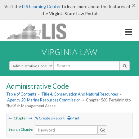
×
Visit the
LIS Learning Center
to learn more about the features of
the Virginia State Law Portal.
VIRGINIA LAW
Select Search Type
Administrative Code
Table of Contents
»
Title 4. Conservation And Natural Resources
»
Agency 20. Marine Resources Commission
»
Chapter 560. Pertaining to
Shellfish Management Areas
Chapter
Create a Report
Print
Search Chapter
Go