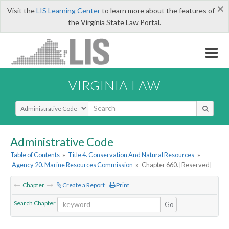
×
Visit the
LIS Learning Center
to learn more about the features of
the Virginia State Law Portal.
VIRGINIA LAW
Select Search Type
Administrative Code
Table of Contents
»
Title 4. Conservation And Natural Resources
»
Agency 20. Marine Resources Commission
»
Chapter 660. [Reserved]
Chapter
Create a Report
Print
Search Chapter
Go