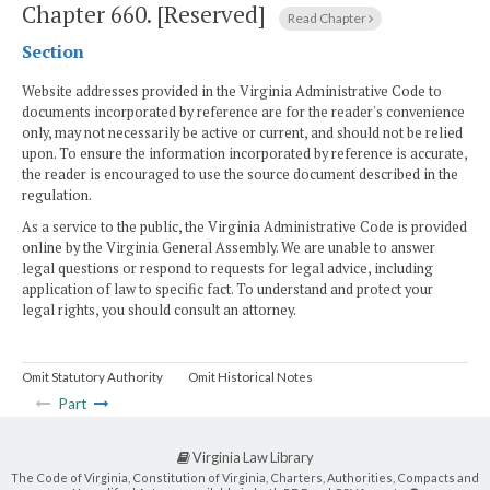
Chapter 660.
[Reserved]
Read Chapter
Section
Website addresses provided in the Virginia Administrative Code to
documents incorporated by reference are for the reader's convenience
only, may not necessarily be active or current, and should not be relied
upon. To ensure the information incorporated by reference is accurate,
the reader is encouraged to use the source document described in the
regulation.
As a service to the public, the Virginia Administrative Code is provided
online by the Virginia General Assembly. We are unable to answer
legal questions or respond to requests for legal advice, including
application of law to specific fact. To understand and protect your
legal rights, you should consult an attorney.
Omit Statutory Authority
Omit Historical Notes
Part
Virginia Law Library
The Code of Virginia, Constitution of Virginia, Charters, Authorities, Compacts and