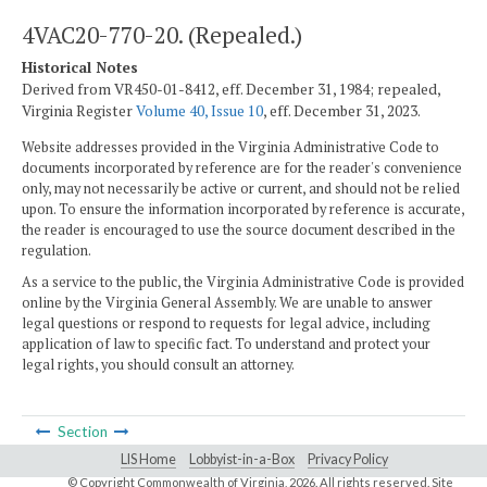
4VAC20-770-20. (Repealed.)
Historical Notes
Derived from VR450-01-8412, eff. December 31, 1984; repealed,
Virginia Register
Volume 40, Issue 10
, eff. December 31, 2023.
Website addresses provided in the Virginia Administrative Code to
documents incorporated by reference are for the reader's convenience
only, may not necessarily be active or current, and should not be relied
upon. To ensure the information incorporated by reference is accurate,
the reader is encouraged to use the source document described in the
regulation.
As a service to the public, the Virginia Administrative Code is provided
online by the Virginia General Assembly. We are unable to answer
legal questions or respond to requests for legal advice, including
application of law to specific fact. To understand and protect your
legal rights, you should consult an attorney.
Section
LIS Home
Lobbyist-in-a-Box
Privacy Policy
© Copyright Commonwealth of Virginia,
2026. All rights reserved. Site