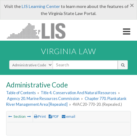
×
Visit the
LIS Learning Center
to learn more about the features of
the Virginia State Law Portal.
VIRGINIA LAW
Select Search Type
Administrative Code
Table of Contents
»
Title 4. Conservation And Natural Resources
»
Agency 20. Marine Resources Commission
»
Chapter 770. Piankatank
River Management Area [Repealed]
»
4VAC20-770-20. (Repealed.)
Section
Print
PDF
email