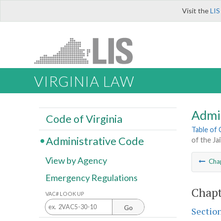
Visit the
LIS
VIRGINIA LAW
Admi
Code of Virginia
Table of
Administrative Code
of the Ja
View by Agency
Cha
Emergency Regulations
Chapt
VAC# LOOK UP
Go
Sectio