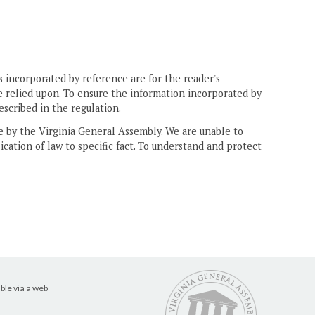
 incorporated by reference are for the reader's
e relied upon. To ensure the information incorporated by
escribed in the regulation.
ne by the Virginia General Assembly. We are unable to
ication of law to specific fact. To understand and protect
ble via a web