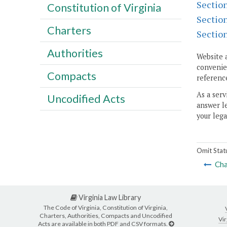
Sectio
Constitution of Virginia
Sectio
Charters
Sectio
Authorities
Website 
convenien
Compacts
reference
As a serv
Uncodified Acts
answer le
your lega
Omit Stat
Cha
Virginia Law Library
The Code of Virginia, Constitution of Virginia,
Charters, Authorities, Compacts and Uncodified
Vir
Acts are available in both PDF and CSV formats.