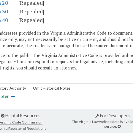
n 20
[Repealed]
n 30
[Repealed]
n 40
[Repealed]
addresses provided in the Virginia Administrative Code to documents
ce only, may not necessarily be active or current, and should not b
 is accurate, the reader is encouraged to use the source document d
ice to the public, the Virginia Administrative Code is provided onli
gal questions or respond to requests for legal advice, including appl
l rights, you should consult an attorney.
utory Authority
Omit Historical Notes
pter
Helpful Resources
For Developers
The Virginia Law website data is availa
Virginia Code Commission
service.
ginia Register of Regulations