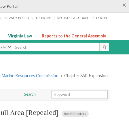
×
Law Portal.
/
/
/
/
PRIVACY POLICY
LIS HOME
REGISTER ACCOUNT
LOGIN
Virginia Law
Reports to the General Assembly
ype
. Marine Resources Commission
»
Chapter 850. Expansion
Search
Go
Chapter
Cull Area [Repealed]
Read Chapter