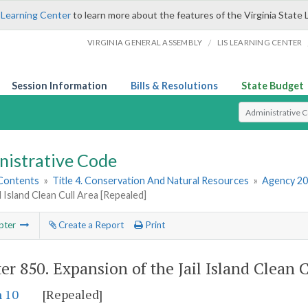
 Learning Center
to learn more about the features of the Virginia State 
/
VIRGINIA GENERAL ASSEMBLY
LIS LEARNING CENTER
Session Information
Bills & Resolutions
State Budget
Select Search T
nistrative Code
 Contents
»
Title 4. Conservation And Natural Resources
»
Agency 20
il Island Clean Cull Area [Repealed]
pter
Create a Report
Print
er 850.
Expansion of the Jail Island Clean 
n 10
[Repealed]