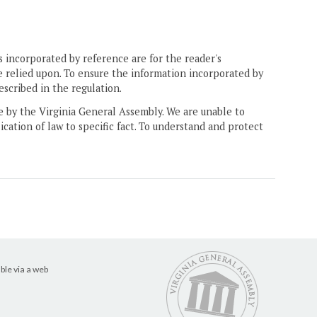
 incorporated by reference are for the reader's
e relied upon. To ensure the information incorporated by
escribed in the regulation.
ne by the Virginia General Assembly. We are unable to
ication of law to specific fact. To understand and protect
ble via a web