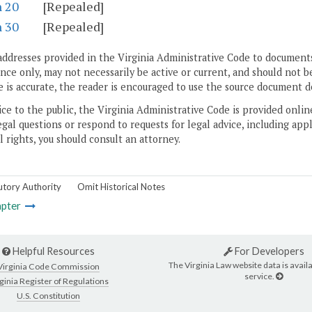
n 20
[Repealed]
n 30
[Repealed]
addresses provided in the Virginia Administrative Code to documents
ce only, may not necessarily be active or current, and should not b
 is accurate, the reader is encouraged to use the source document d
ice to the public, the Virginia Administrative Code is provided onli
gal questions or respond to requests for legal advice, including appl
l rights, you should consult an attorney.
utory Authority
Omit Historical Notes
pter
Helpful Resources
For Developers
The Virginia Law website data is availa
Virginia Code Commission
service.
ginia Register of Regulations
U.S. Constitution