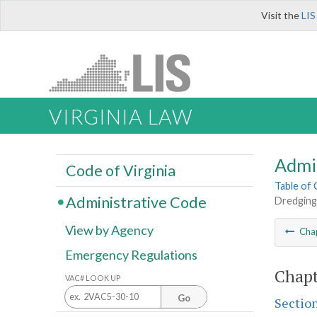
Visit the
LIS
VIRGINIA LAW
Admi
Code of Virginia
Table of
Administrative Code
Dredging
View by Agency
Cha
Emergency Regulations
Chapt
VAC# LOOK UP
Go
Sectio