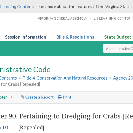
 Learning Center
to learn more about the features of the Virginia State 
/
VIRGINIA GENERAL ASSEMBLY
LIS LEARNING CENTER
Session Information
Bills & Resolutions
State Budget
Select Search T
nistrative Code
 Contents
»
Title 4. Conservation And Natural Resources
»
Agency 20
 for Crabs [Repealed]
pter
Create a Report
Print
er 90.
Pertaining to Dredging for Crabs [R
n 10
[Repealed]