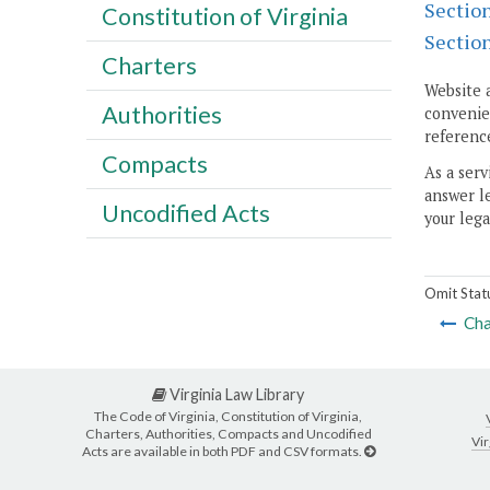
Sectio
Constitution of Virginia
Sectio
Charters
Website 
Authorities
convenien
reference
Compacts
As a serv
answer le
Uncodified Acts
your lega
Omit Stat
Cha
Virginia Law Library
The Code of Virginia, Constitution of Virginia,
Charters, Authorities, Compacts and Uncodified
Vir
Acts are available in both PDF and CSV formats.