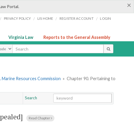
×
Law Portal.
/
/
/
/
PRIVACY POLICY
LIS HOME
REGISTER ACCOUNT
LOGIN
Virginia Law
Reports to the General Assembly
ype
. Marine Resources Commission
»
Chapter 90. Pertaining to
Search
Go
Chapter
epealed]
Read Chapter