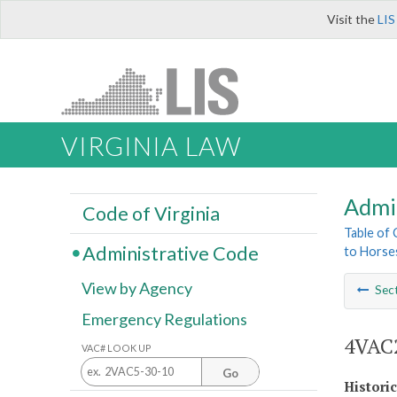
Visit the
LIS
VIRGINIA LAW
Admi
Code of Virginia
Table of
Administrative Code
to Horse
View by Agency
Sec
Emergency Regulations
4VAC2
VAC# LOOK UP
Go
Histori