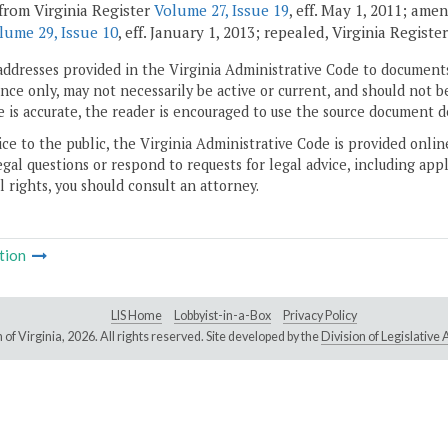
from Virginia Register
Volume 27, Issue 19
, eff. May 1, 2011; ame
lume 29, Issue 10
, eff. January 1, 2013; repealed, Virginia Registe
addresses provided in the Virginia Administrative Code to documents
ce only, may not necessarily be active or current, and should not b
 is accurate, the reader is encouraged to use the source document d
ice to the public, the Virginia Administrative Code is provided onli
gal questions or respond to requests for legal advice, including appl
l rights, you should consult an attorney.
tion
LIS Home
Lobbyist-in-a-Box
Privacy Policy
of Virginia,
2026. All rights reserved. Site developed by the
Division of Legislativ