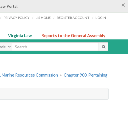
×
Law Portal.
/
/
/
/
PRIVACY POLICY
LIS HOME
REGISTER ACCOUNT
LOGIN
Virginia Law
Reports to the General Assembly
ype
. Marine Resources Commission
»
Chapter 900. Pertaining