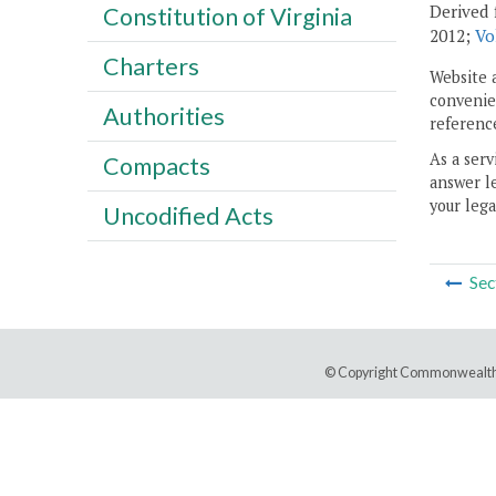
Derived 
Constitution of Virginia
2012;
Vo
Charters
Website 
convenien
Authorities
reference
As a serv
Compacts
answer le
your lega
Uncodified Acts
Sec
© Copyright Commonwealth 