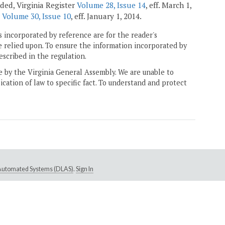
nded, Virginia Register
Volume 28, Issue 14
, eff. March 1,
r
Volume 30, Issue 10
, eff. January 1, 2014.
 incorporated by reference are for the reader's
e relied upon. To ensure the information incorporated by
escribed in the regulation.
ne by the Virginia General Assembly. We are unable to
ication of law to specific fact. To understand and protect
e Automated Systems (DLAS)
.
Sign In