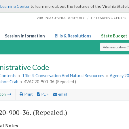
 Learning Center
to learn more about the features of the Virginia State 
/
VIRGINIA GENERAL ASSEMBLY
LIS LEARNING CENTER
Session Information
Bills & Resolutions
State Budget
Select Search T
nistrative Code
 Contents
»
Title 4. Conservation And Natural Resources
»
Agency 20
shoe Crab
»
4VAC20-900-36. (Repealed.)
tion
Print
PDF
email
0-900-36. (Repealed.)
cal Notes