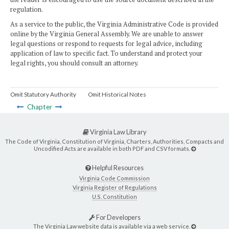
regulation.
As a service to the public, the Virginia Administrative Code is provided
online by the Virginia General Assembly. We are unable to answer
legal questions or respond to requests for legal advice, including
application of law to specific fact. To understand and protect your
legal rights, you should consult an attorney.
Omit Statutory Authority
Omit Historical Notes
Chapter
Virginia Law Library
The Code of Virginia, Constitution of Virginia, Charters, Authorities, Compacts and
Uncodified Acts are available in both PDF and CSV formats.
Helpful Resources
Virginia Code Commission
Virginia Register of Regulations
U.S. Constitution
For Developers
The Virginia Law website data is available via a web service.