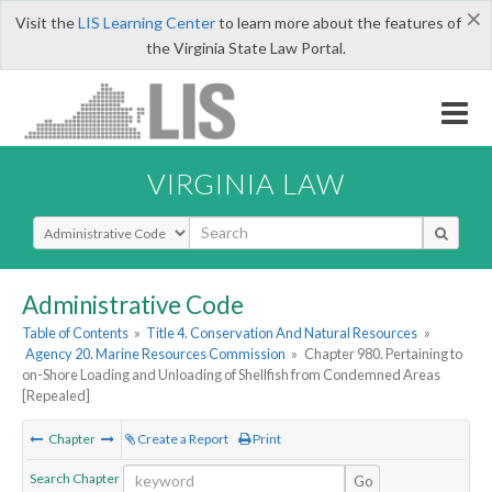
×
Visit the
LIS Learning Center
to learn more about the features of
the Virginia State Law Portal.
VIRGINIA LAW
Select Search Type
Administrative Code
Table of Contents
»
Title 4. Conservation And Natural Resources
»
Agency 20. Marine Resources Commission
»
Chapter 980. Pertaining to
on-Shore Loading and Unloading of Shellfish from Condemned Areas
[Repealed]
Chapter
Create a Report
Print
Search Chapter
Go