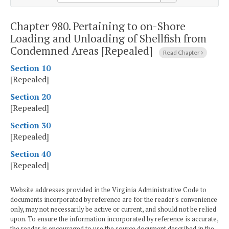
Chapter 980.
Pertaining to on-Shore
Loading and Unloading of Shellfish from
Condemned Areas [Repealed]
Read Chapter
Section 10
[Repealed]
Section 20
[Repealed]
Section 30
[Repealed]
Section 40
[Repealed]
Website addresses provided in the Virginia Administrative Code to
documents incorporated by reference are for the reader's convenience
only, may not necessarily be active or current, and should not be relied
upon. To ensure the information incorporated by reference is accurate,
the reader is encouraged to use the source document described in the