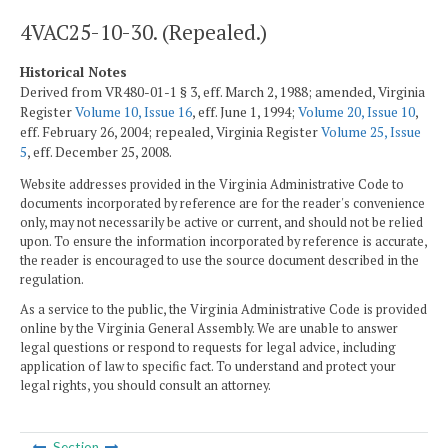
4VAC25-10-30. (Repealed.)
Historical Notes
Derived from VR480-01-1 § 3, eff. March 2, 1988; amended, Virginia
Register
Volume 10, Issue 16
, eff. June 1, 1994;
Volume 20, Issue 10
,
eff. February 26, 2004; repealed, Virginia Register
Volume 25, Issue
5
, eff. December 25, 2008.
Website addresses provided in the Virginia Administrative Code to
documents incorporated by reference are for the reader's convenience
only, may not necessarily be active or current, and should not be relied
upon. To ensure the information incorporated by reference is accurate,
the reader is encouraged to use the source document described in the
regulation.
As a service to the public, the Virginia Administrative Code is provided
online by the Virginia General Assembly. We are unable to answer
legal questions or respond to requests for legal advice, including
application of law to specific fact. To understand and protect your
legal rights, you should consult an attorney.
Section