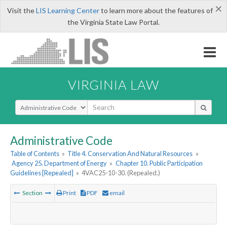
×
Visit the
LIS Learning Center
to learn more about the features of
the Virginia State Law Portal.
VIRGINIA LAW
Select Search Type
Administrative Code
Table of Contents
»
Title 4. Conservation And Natural Resources
»
Agency 25. Department of Energy
»
Chapter 10. Public Participation
Guidelines [Repealed]
»
4VAC25-10-30. (Repealed.)
Section
Print
PDF
email