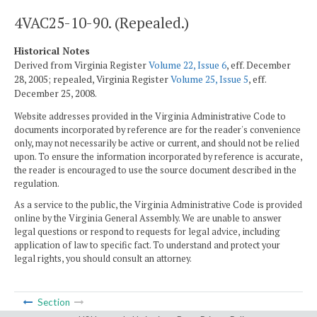
4VAC25-10-90. (Repealed.)
Historical Notes
Derived from Virginia Register
Volume 22, Issue 6
, eff. December
28, 2005; repealed, Virginia Register
Volume 25, Issue 5
, eff.
December 25, 2008.
Website addresses provided in the Virginia Administrative Code to
documents incorporated by reference are for the reader's convenience
only, may not necessarily be active or current, and should not be relied
upon. To ensure the information incorporated by reference is accurate,
the reader is encouraged to use the source document described in the
regulation.
As a service to the public, the Virginia Administrative Code is provided
online by the Virginia General Assembly. We are unable to answer
legal questions or respond to requests for legal advice, including
application of law to specific fact. To understand and protect your
legal rights, you should consult an attorney.
Section