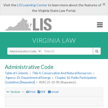
×
Visit the
LIS Learning Center
to learn more about the features of
the Virginia State Law Portal.
VIRGINIA LAW
Select Search Type
Administrative Code
Table of Contents
»
Title 4. Conservation And Natural Resources
»
Agency 25. Department of Energy
»
Chapter 10. Public Participation
Guidelines [Repealed]
»
4VAC25-10-90. (Repealed.)
Section
Print
PDF
email