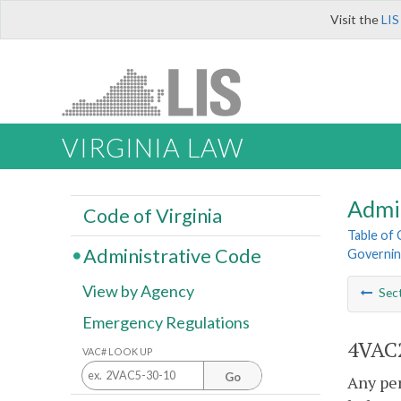
Visit the
LIS
VIRGINIA LAW
Admi
Code of Virginia
Table of
Administrative Code
Governing
View by Agency
Sec
Emergency Regulations
4VAC2
VAC# LOOK UP
Go
Any per