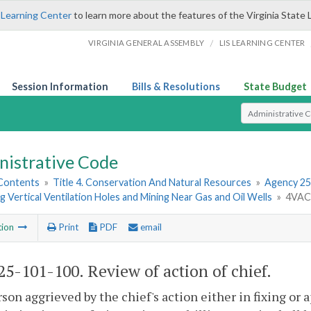
 Learning Center
to learn more about the features of the Virginia State 
/
VIRGINIA GENERAL ASSEMBLY
LIS LEARNING CENTER
Session Information
Bills & Resolutions
State Budget
Select Search T
nistrative Code
 Contents
»
Title 4. Conservation And Natural Resources
»
Agency 25
 Vertical Ventilation Holes and Mining Near Gas and Oil Wells
»
4VAC2
tion
Print
PDF
email
5-101-100. Review of action of chief.
son aggrieved by the chief's action either in fixing or a