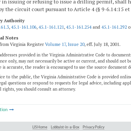
r in issuing or refusing to issue a drilling permit, shall 
by the circuit court pursuant to Article 4 (§ 9-6.14:15 et
ry Authority
161.3
,
45.1-161.106
,
45.1-161.121
,
45.1-161.254
and
45.1-161.292
of
cal Notes
from Virginia Register
Volume 17, Issue 20
, eff. July 18, 2001.
addresses provided in the Virginia Administrative Code to documents
ce only, may not necessarily be active or current, and should not b
 is accurate, the reader is encouraged to use the source document d
ice to the public, the Virginia Administrative Code is provided onli
gal questions or respond to requests for legal advice, including appl
l rights, you should consult an attorney.
tion
LIS Home
Lobbyist-in-a-Box
Privacy Policy