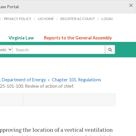
×
Law Portal.
/
/
/
/
PRIVACY POLICY
LIS HOME
REGISTER ACCOUNT
LOGIN
Virginia Law
Reports to the General Assembly
ype
. Department of Energy
»
Chapter 101. Regulations
5-101-100. Review of action of chief.
pproving the location of a vertical ventilation