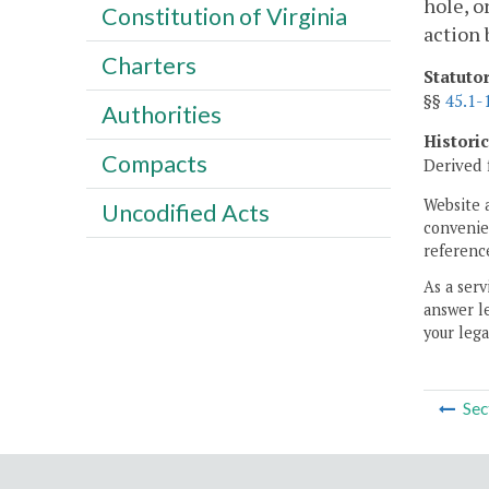
hole, o
Constitution of Virginia
action 
Charters
Statuto
§§
45.1-
Authorities
Histori
Compacts
Derived 
Website 
Uncodified Acts
convenien
reference
As a serv
answer le
your lega
Sec