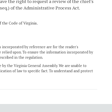
have the right to request a review of the chief's
 seq.) of the Administrative Process Act.
 the Code of Virginia.
 incorporated by reference are for the reader's
e relied upon. To ensure the information incorporated by
escribed in the regulation.
ne by the Virginia General Assembly. We are unable to
ication of law to specific fact. To understand and protect