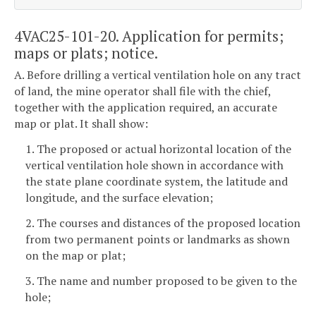
4VAC25-101-20. Application for permits;
maps or plats; notice.
A. Before drilling a vertical ventilation hole on any tract
of land, the mine operator shall file with the chief,
together with the application required, an accurate
map or plat. It shall show:
1. The proposed or actual horizontal location of the
vertical ventilation hole shown in accordance with
the state plane coordinate system, the latitude and
longitude, and the surface elevation;
2. The courses and distances of the proposed location
from two permanent points or landmarks as shown
on the map or plat;
3. The name and number proposed to be given to the
hole;