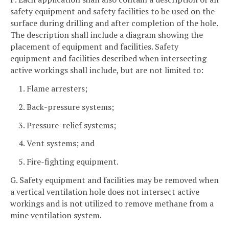
safety equipment and safety facilities to be used on the
surface during drilling and after completion of the hole.
The description shall include a diagram showing the
placement of equipment and facilities. Safety
equipment and facilities described when intersecting
active workings shall include, but are not limited to:
1. Flame arresters;
2. Back-pressure systems;
3. Pressure-relief systems;
4. Vent systems; and
5. Fire-fighting equipment.
G. Safety equipment and facilities may be removed when
a vertical ventilation hole does not intersect active
workings and is not utilized to remove methane from a
mine ventilation system.