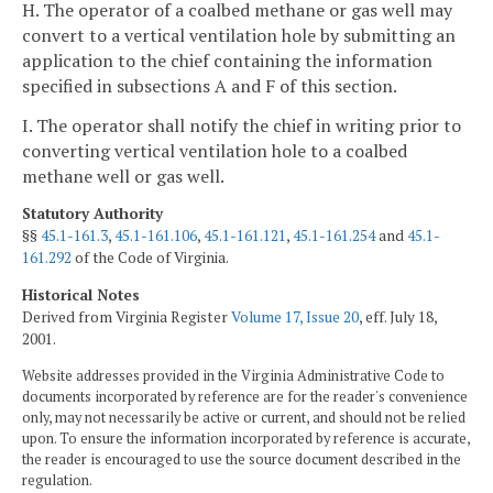
H. The operator of a coalbed methane or gas well may
convert to a vertical ventilation hole by submitting an
application to the chief containing the information
specified in subsections A and F of this section.
I. The operator shall notify the chief in writing prior to
converting vertical ventilation hole to a coalbed
methane well or gas well.
Statutory Authority
§§
45.1-161.3
,
45.1-161.106
,
45.1-161.121
,
45.1-161.254
and
45.1-
161.292
of the Code of Virginia.
Historical Notes
Derived from Virginia Register
Volume 17, Issue 20
, eff. July 18,
2001.
Website addresses provided in the Virginia Administrative Code to
documents incorporated by reference are for the reader's convenience
only, may not necessarily be active or current, and should not be relied
upon. To ensure the information incorporated by reference is accurate,
the reader is encouraged to use the source document described in the
regulation.