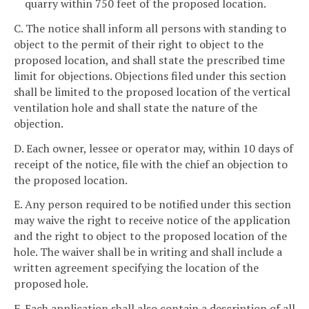
quarry within 750 feet of the proposed location.
C. The notice shall inform all persons with standing to
object to the permit of their right to object to the
proposed location, and shall state the prescribed time
limit for objections. Objections filed under this section
shall be limited to the proposed location of the vertical
ventilation hole and shall state the nature of the
objection.
D. Each owner, lessee or operator may, within 10 days of
receipt of the notice, file with the chief an objection to
the proposed location.
E. Any person required to be notified under this section
may waive the right to receive notice of the application
and the right to object to the proposed location of the
hole. The waiver shall be in writing and shall include a
written agreement specifying the location of the
proposed hole.
F. Each application shall also contain a description of all