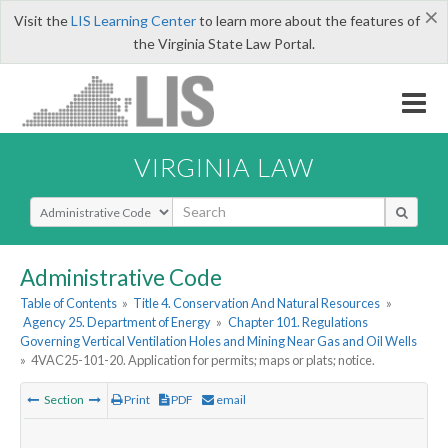
×
Visit the
LIS Learning Center
to learn more about the features of
the Virginia State Law Portal.
VIRGINIA LAW
Select Search Type
Administrative Code
Table of Contents
»
Title 4. Conservation And Natural Resources
»
Agency 25. Department of Energy
»
Chapter 101. Regulations
Governing Vertical Ventilation Holes and Mining Near Gas and Oil Wells
»
4VAC25-101-20. Application for permits; maps or plats; notice.
Section
Print
PDF
email