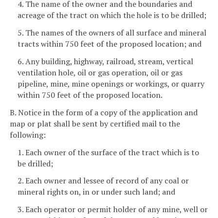
4. The name of the owner and the boundaries and
acreage of the tract on which the hole is to be drilled;
5. The names of the owners of all surface and mineral
tracts within 750 feet of the proposed location; and
6. Any building, highway, railroad, stream, vertical
ventilation hole, oil or gas operation, oil or gas
pipeline, mine, mine openings or workings, or quarry
within 750 feet of the proposed location.
B. Notice in the form of a copy of the application and
map or plat shall be sent by certified mail to the
following:
1. Each owner of the surface of the tract which is to
be drilled;
2. Each owner and lessee of record of any coal or
mineral rights on, in or under such land; and
3. Each operator or permit holder of any mine, well or