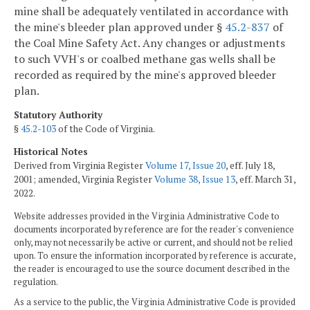
mine shall be adequately ventilated in accordance with
the mine's bleeder plan approved under §
45.2-837
of
the Coal Mine Safety Act. Any changes or adjustments
to such VVH's or coalbed methane gas wells shall be
recorded as required by the mine's approved bleeder
plan.
Statutory Authority
§
45.2-103
of the Code of Virginia.
Historical Notes
Derived from Virginia Register
Volume 17, Issue 20
, eff. July 18,
2001; amended, Virginia Register
Volume 38, Issue 13
, eff. March 31,
2022.
Website addresses provided in the Virginia Administrative Code to
documents incorporated by reference are for the reader's convenience
only, may not necessarily be active or current, and should not be relied
upon. To ensure the information incorporated by reference is accurate,
the reader is encouraged to use the source document described in the
regulation.
As a service to the public, the Virginia Administrative Code is provided