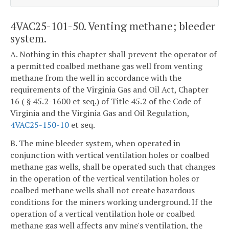
4VAC25-101-50. Venting methane; bleeder
system.
A. Nothing in this chapter shall prevent the operator of
a permitted coalbed methane gas well from venting
methane from the well in accordance with the
requirements of the Virginia Gas and Oil Act, Chapter
16 ( § 45.2-1600 et seq.) of Title 45.2 of the Code of
Virginia and the Virginia Gas and Oil Regulation,
4VAC25-150-10
et seq.
B. The mine bleeder system, when operated in
conjunction with vertical ventilation holes or coalbed
methane gas wells, shall be operated such that changes
in the operation of the vertical ventilation holes or
coalbed methane wells shall not create hazardous
conditions for the miners working underground. If the
operation of a vertical ventilation hole or coalbed
methane gas well affects any mine's ventilation, the