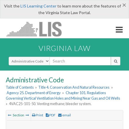
×
Visit the
LIS Learning Center
to learn more about the features of
the Virginia State Law Portal.
VIRGINIA LAW
Select Search Type
Administrative Code
Table of Contents
»
Title 4. Conservation And Natural Resources
»
Agency 25. Department of Energy
»
Chapter 101. Regulations
Governing Vertical Ventilation Holes and Mining Near Gas and Oil Wells
»
4VAC25-101-50. Venting methane; bleeder system.
Section
Print
PDF
email