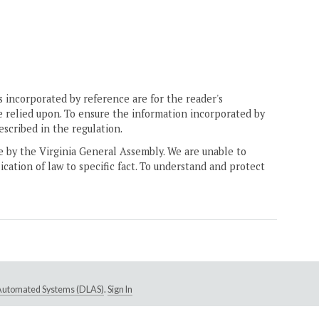
 incorporated by reference are for the reader's
e relied upon. To ensure the information incorporated by
escribed in the regulation.
ne by the Virginia General Assembly. We are unable to
ication of law to specific fact. To understand and protect
e Automated Systems (DLAS)
.
Sign In