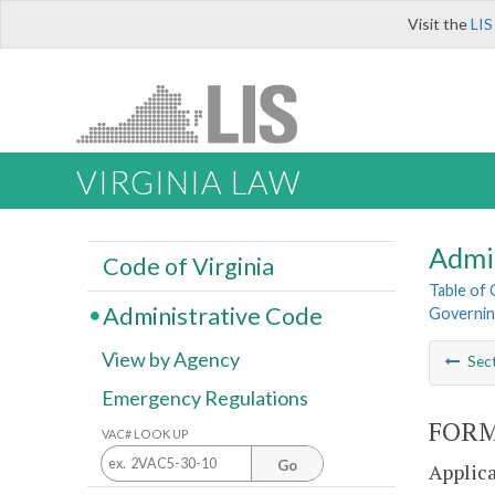
Visit the
LIS
VIRGINIA LAW
Admi
Code of Virginia
Table of
Administrative Code
Governing
View by Agency
Sec
Emergency Regulations
FORM
VAC# LOOK UP
Go
Applica