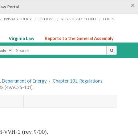
×
Law Portal.
/
/
/
/
PRIVACY POLICY
LIS HOME
REGISTER ACCOUNT
LOGIN
Virginia Law
Reports to the General Assembly
ype
. Department of Energy
»
Chapter 101. Regulations
S (4VAC25-101).
M-VVH-1 (rev. 9/00).