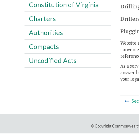
Constitution of Virginia
Drillin
Charters
Driller
Pluggin
Authorities
Website 
Compacts
convenien
reference
Uncodified Acts
As a serv
answer le
your lega
Sec
© Copyright Commonwealth 