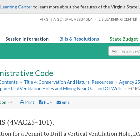
 Learning Center
to learn more about the features of the Virginia State 
/
VIRGINIA GENERAL ASSEMBLY
LIS LEARNING CENTER
Session Information
Bills & Resolutions
State Budget
Select Search T
nistrative Code
 Contents
»
Title 4. Conservation And Natural Resources
»
Agency 25
 Vertical Ventilation Holes and Mining Near Gas and Oil Wells
»
FORM
tion
Print
PDF
email
S (4VAC25-101).
tion for a Permit to Drill a Vertical Ventilation Hole, D