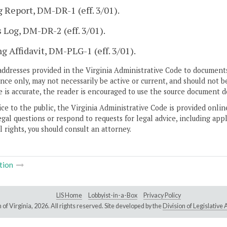
g Report, DM-DR-1 (eff. 3/01).
s Log, DM-DR-2 (eff. 3/01).
g Affidavit, DM-PLG-1 (eff. 3/01).
addresses provided in the Virginia Administrative Code to documents
ce only, may not necessarily be active or current, and should not b
 is accurate, the reader is encouraged to use the source document d
ice to the public, the Virginia Administrative Code is provided onli
gal questions or respond to requests for legal advice, including appl
l rights, you should consult an attorney.
tion
LIS Home
Lobbyist-in-a-Box
Privacy Policy
of Virginia,
2026. All rights reserved. Site developed by the
Division of Legislativ