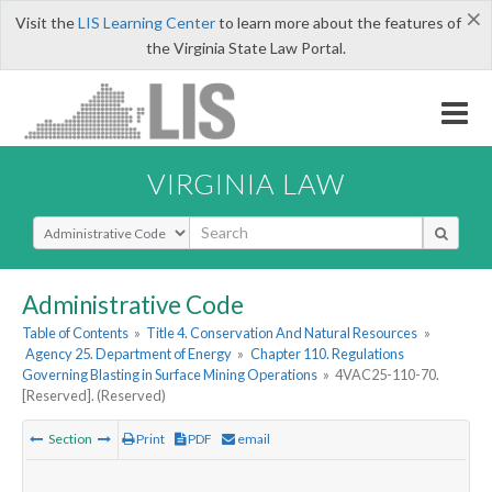
×
Visit the
LIS Learning Center
to learn more about the features of
the Virginia State Law Portal.
VIRGINIA LAW
Select Search Type
Administrative Code
Table of Contents
»
Title 4. Conservation And Natural Resources
»
Agency 25. Department of Energy
»
Chapter 110. Regulations
Governing Blasting in Surface Mining Operations
»
4VAC25-110-70.
[Reserved]. (Reserved)
Section
Print
PDF
email