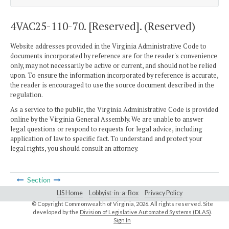
4VAC25-110-70. [Reserved]. (Reserved)
Website addresses provided in the Virginia Administrative Code to
documents incorporated by reference are for the reader's convenience
only, may not necessarily be active or current, and should not be relied
upon. To ensure the information incorporated by reference is accurate,
the reader is encouraged to use the source document described in the
regulation.
As a service to the public, the Virginia Administrative Code is provided
online by the Virginia General Assembly. We are unable to answer
legal questions or respond to requests for legal advice, including
application of law to specific fact. To understand and protect your
legal rights, you should consult an attorney.
Section
LIS Home
Lobbyist-in-a-Box
Privacy Policy
© Copyright Commonwealth of Virginia,
2026. All rights reserved. Site
developed by the
Division of Legislative Automated Systems (DLAS)
.
Sign In