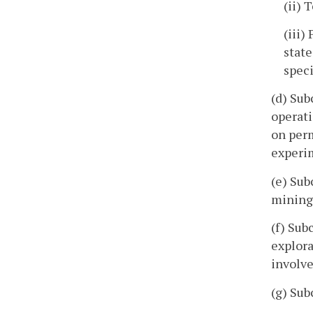
(ii) 
(iii)
state
spec
(d) Sub
operati
on perm
experim
(e) Sub
mining
(f) Sub
explora
involv
(g) Sub