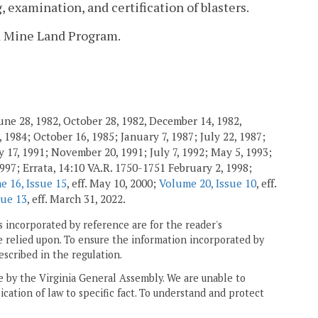
 examination, and certification of blasters.
ed Mine Land Program.
une 28, 1982, October 28, 1982, December 14, 1982,
 1984; October 16, 1985; January 7, 1987; July 22, 1987;
 17, 1991; November 20, 1991; July 7, 1992; May 5, 1993;
1997; Errata, 14:10 VA.R. 1750-1751 February 2, 1998;
e 16, Issue 15
, eff. May 10, 2000;
Volume 20, Issue 10
, eff.
sue 13
, eff. March 31, 2022.
 incorporated by reference are for the reader's
e relied upon. To ensure the information incorporated by
escribed in the regulation.
ne by the Virginia General Assembly. We are unable to
ication of law to specific fact. To understand and protect