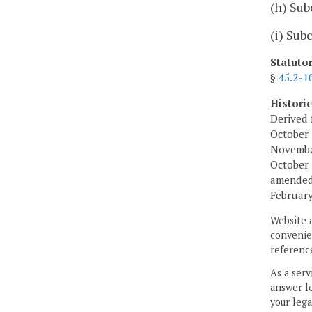
(h) Sub
(i) Sub
Statuto
§
45.2-1
Histori
Derived 
October 
November
October 
amended,
February
Website 
convenien
reference
As a serv
answer le
your lega