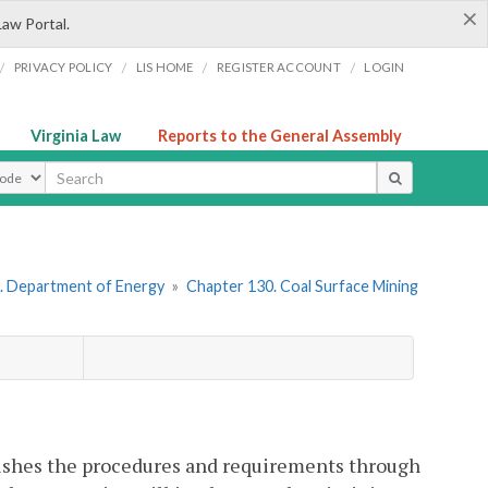
×
Law Portal.
/
/
/
/
PRIVACY POLICY
LIS HOME
REGISTER ACCOUNT
LOGIN
Virginia Law
Reports to the General Assembly
ype
. Department of Energy
»
Chapter 130. Coal Surface Mining
blishes the procedures and requirements through