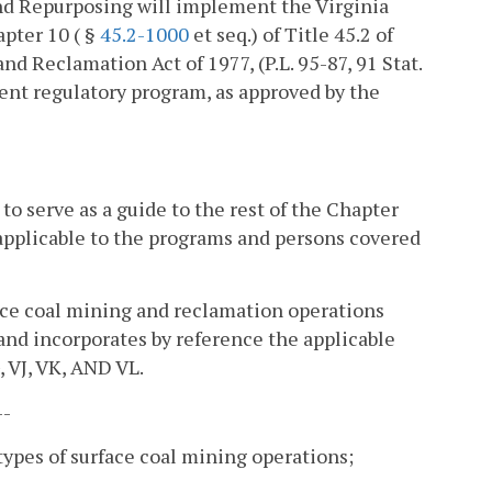
nd Repurposing will implement the Virginia
pter 10 ( §
45.2-1000
et seq.) of Title 45.2 of
d Reclamation Act of 1977, (P.L. 95-87, 91 Stat.
nent regulatory program, as approved by the
o serve as a guide to the rest of the Chapter
applicable to the programs and persons covered
face coal mining and reclamation operations
and incorporates by reference the applicable
 VJ, VK, AND VL.
--
 types of surface coal mining operations;