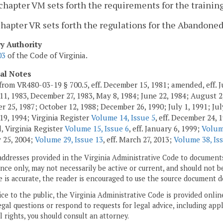
chapter VM sets forth the requirements for the training,
chapter VR sets forth the regulations for the Abandon
ry Authority
03
of the Code of Virginia.
cal Notes
from VR480-03-19 § 700.5, eff. December 15, 1981; amended, eff. J
11, 1983, December 27, 1983, May 8, 1984; June 22, 1984; August 2,
 25, 1987; October 12, 1988; December 26, 1990; July 1, 1991; July
19, 1994; Virginia Register
Volume 14, Issue 5
, eff. December 24, 
 Virginia Register
Volume 15, Issue 6
, eff. January 6, 1999;
Volum
 25, 2004;
Volume 29, Issue 13
, eff. March 27, 2013;
Volume 38, Is
addresses provided in the Virginia Administrative Code to documents
ce only, may not necessarily be active or current, and should not b
 is accurate, the reader is encouraged to use the source document d
ice to the public, the Virginia Administrative Code is provided onli
gal questions or respond to requests for legal advice, including appl
l rights, you should consult an attorney.