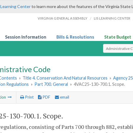
 Learning Center
to learn more about the features of the Virginia State 
/
VIRGINIA GENERAL ASSEMBLY
LIS LEARNING CENTER
Session Information
Bills & Resolutions
State Budget
Select Search T
nistrative Code
 Contents
»
Title 4. Conservation And Natural Resources
»
Agency 25
ion Regulations
»
Part 700. General
»
4VAC25-130-700.1. Scope.
tion
Print
PDF
email
5-130-700.1. Scope.
egulations, consisting of Parts 700 through 882, esta