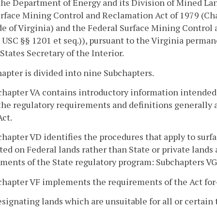
he Department of Energy and its Division of Mined La
rface Mining Control and Reclamation Act of 1979 (Cha
e of Virginia) and the Federal Surface Mining Control an
 USC §§ 1201 et seq.)), pursuant to the Virginia perma
States Secretary of the Interior.
apter is divided into nine Subchapters.
chapter VA contains introductory information intended t
the regulatory requirements and definitions generally 
Act.
chapter VD identifies the procedures that apply to sur
ed on Federal lands rather than State or private lands 
ments of the State regulatory program: Subchapters VG,
chapter VF implements the requirements of the Act for
esignating lands which are unsuitable for all or certain