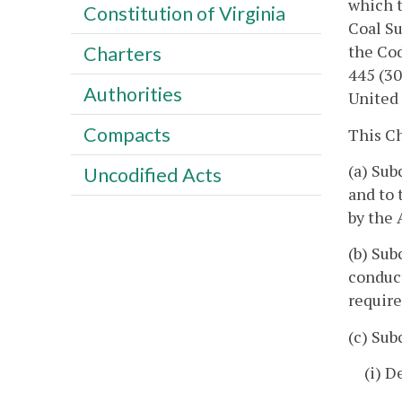
which t
Constitution of Virginia
Coal Su
the Cod
Charters
445 (30
Authorities
United 
Compacts
This Ch
(a) Sub
Uncodified Acts
and to 
by the 
(b) Sub
conduct
require
(c) Sub
(i) D