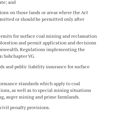
ate; and
ions on those lands or areas where the Act
rmitted or should be permitted only after
ermits for surface coal mining and reclamation
loration and permit application and decisions
monwealth. Regulations implementing the
in Subchapter VG.
s and public liability insurance for surface
formance standards which apply to coal
ons, as well as to special mining situations
ng, auger mining and prime farmlands.
civil penalty provisions.