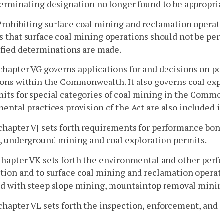
Terminating designation no longer found to be appropri
 Prohibiting surface coal mining and reclamation operat
s that surface coal mining operations should not be pe
ified determinations are made.
chapter VG governs applications for and decisions on p
ons within the Commonwealth. It also governs coal exp
its for special categories of coal mining in the Com
ental practices provision of the Act are also included 
chapter VJ sets forth requirements for performance bond
, underground mining and coal exploration permits.
chapter VK sets forth the environmental and other per
tion and to surface coal mining and reclamation operati
ed with steep slope mining, mountaintop removal mini
chapter VL sets forth the inspection, enforcement, and 