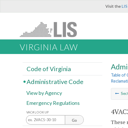
Visit the
LIS
VIRGINIA LAW
Admi
Code of Virginia
Table of
Administrative Code
Reclamat
View by Agency
Sec
Emergency Regulations
4VAC2
VAC# LOOK UP
Go
These r