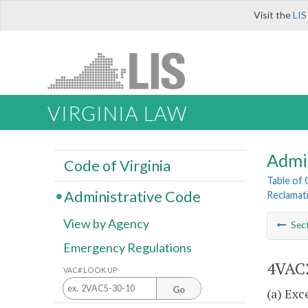
Visit the
LIS
VIRGINIA LAW
Admi
Code of Virginia
Table of
Administrative Code
Reclamat
View by Agency
Sec
Emergency Regulations
4VAC2
VAC# LOOK UP
Go
(a) Exc