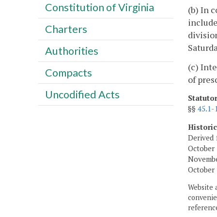
Constitution of Virginia
(b) In 
include
Charters
divisio
Saturda
Authorities
(c) Int
Compacts
of pres
Uncodified Acts
Statuto
§§
45.1-
Histori
Derived 
October 
November
October 
Website 
convenien
reference