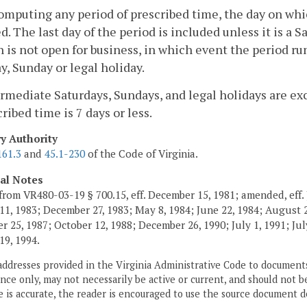
computing any period of prescribed time, the day on whi
d. The last day of the period is included unless it is a 
n is not open for business, in which event the period ru
y, Sunday or legal holiday.
ermediate Saturdays, Sundays, and legal holidays are 
cribed time is 7 days or less.
ry Authority
161.3
and
45.1-230
of the Code of Virginia.
cal Notes
from VR480-03-19 § 700.15, eff. December 15, 1981; amended, eff. 
11, 1983; December 27, 1983; May 8, 1984; June 22, 1984; August 2,
 25, 1987; October 12, 1988; December 26, 1990; July 1, 1991; July
19, 1994.
addresses provided in the Virginia Administrative Code to documents
ce only, may not necessarily be active or current, and should not b
 is accurate, the reader is encouraged to use the source document d