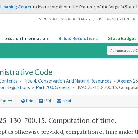
 Learning Center
to learn more about the features of the Virginia State 
/
VIRGINIA GENERAL ASSEMBLY
LIS LEARNING CENTER
Session Information
Bills & Resolutions
State Budget
Select Search T
nistrative Code
 Contents
»
Title 4. Conservation And Natural Resources
»
Agency 25
ion Regulations
»
Part 700. General
»
4VAC25-130-700.15. Computati
tion
Print
PDF
email
5-130-700.15. Computation of time.
ept as otherwise provided, computation of time under th