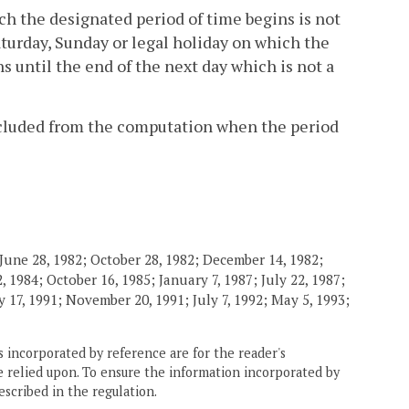
ch the designated period of time begins is not
Saturday, Sunday or legal holiday on which the
ns until the end of the next day which is not a
excluded from the computation when the period
June 28, 1982; October 28, 1982; December 14, 1982;
 1984; October 16, 1985; January 7, 1987; July 22, 1987;
 17, 1991; November 20, 1991; July 7, 1992; May 5, 1993;
 incorporated by reference are for the reader's
e relied upon. To ensure the information incorporated by
escribed in the regulation.