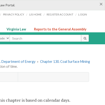
×
Law Portal.
/
/
/
/
PRIVACY POLICY
LIS HOME
REGISTER ACCOUNT
LOGIN
Virginia Law
Reports to the General Assembly
ype
. Department of Energy
»
Chapter 130. Coal Surface Mining
on of time.
is chapter is based on calendar days.