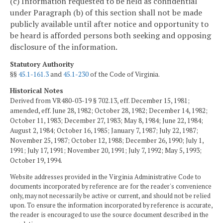
(c) Information requested to be held as confidential
under Paragraph (b) of this section shall not be made
publicly available until after notice and opportunity to
be heard is afforded persons both seeking and opposing
disclosure of the information.
Statutory Authority
§§
45.1-161.3
and
45.1-230
of the Code of Virginia.
Historical Notes
Derived from VR480-03-19 § 702.13, eff. December 15, 1981;
amended, eff. June 28, 1982; October 28, 1982; December 14, 1982;
October 11, 1983; December 27, 1983; May 8, 1984; June 22, 1984;
August 2, 1984; October 16, 1985; January 7, 1987; July 22, 1987;
November 25, 1987; October 12, 1988; December 26, 1990; July 1,
1991; July 17, 1991; November 20, 1991; July 7, 1992; May 5, 1993;
October 19, 1994.
Website addresses provided in the Virginia Administrative Code to
documents incorporated by reference are for the reader's convenience
only, may not necessarily be active or current, and should not be relied
upon. To ensure the information incorporated by reference is accurate,
the reader is encouraged to use the source document described in the