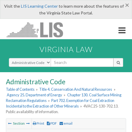
×
Visit the
LIS Learning Center
to learn more about the features of
the Virginia State Law Portal.
VIRGINIA LAW
Select Search Type
Administrative Code
Table of Contents
»
Title 4. Conservation And Natural Resources
»
Agency 25. Department of Energy
»
Chapter 130. Coal Surface Mining
Reclamation Regulations
»
Part 702. Exemption for Coal Extraction
Incidental to the Extraction of Other Minerals
»
4VAC25-130-702.13.
Public availability of information.
Section
Print
PDF
email