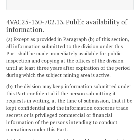
4VAC25-130-702.13. Public availability of
information.
(a) Except as provided in Paragraph (b) of this section,
all information submitted to the division under this
Part shall be made immediately available for public
inspection and copying at the offices of the division
until at least three years after expiration of the period
during which the subject mining area is active.
(b) The division may keep information submitted under
this Part confidential if the person submitting it
requests in writing, at the time of submission, that it be
kept confidential and the information concerns trade
secrets or is privileged commercial or financial
information of the persons intending to conduct
operations under this Part.