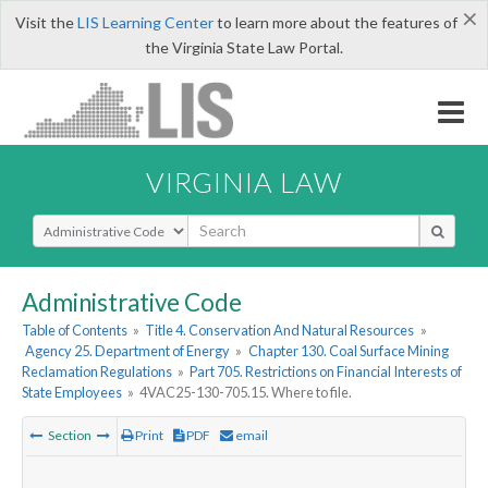
×
Visit the
LIS Learning Center
to learn more about the features of
the Virginia State Law Portal.
VIRGINIA LAW
Select Search Type
Administrative Code
Table of Contents
»
Title 4. Conservation And Natural Resources
»
Agency 25. Department of Energy
»
Chapter 130. Coal Surface Mining
Reclamation Regulations
»
Part 705. Restrictions on Financial Interests of
State Employees
»
4VAC25-130-705.15. Where to file.
Section
Print
PDF
email