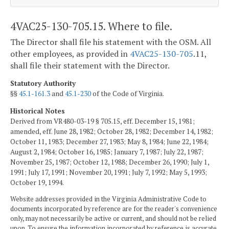
4VAC25-130-705.15. Where to file.
The Director shall file his statement with the OSM. All
other employees, as provided in
4VAC25-130-705
.11,
shall file their statement with the Director.
Statutory Authority
§§
45.1-161.3
and
45.1-230
of the Code of Virginia.
Historical Notes
Derived from VR480-03-19 § 705.15, eff. December 15, 1981;
amended, eff. June 28, 1982; October 28, 1982; December 14, 1982;
October 11, 1983; December 27, 1983; May 8, 1984; June 22, 1984;
August 2, 1984; October 16, 1985; January 7, 1987; July 22, 1987;
November 25, 1987; October 12, 1988; December 26, 1990; July 1,
1991; July 17, 1991; November 20, 1991; July 7, 1992; May 5, 1993;
October 19, 1994.
Website addresses provided in the Virginia Administrative Code to
documents incorporated by reference are for the reader's convenience
only, may not necessarily be active or current, and should not be relied
upon. To ensure the information incorporated by reference is accurate,