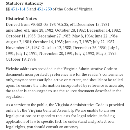
Statutory Authority
§§
45.1-161.3
and
45.1-230
of the Code of Virginia.
Historical Notes
Derived from VR480-03-19 § 705.25, eff. December 15, 1981;
amended, eff. June 28, 1982; October 28, 1982; December 14, 1982;
October 11, 1983; December 27, 1983; May 8, 1984; June 22, 1984;
August 2, 1984; October 16, 1985; January 7, 1987; July 22, 1987;
November 25, 1987; October 12, 1988; December 26, 1990; July 1,
1991; July 17, 1991; November 20, 1991; July 7, 1992; May 5, 1993;
October 19, 1994.
Website addresses provided in the Virginia Administrative Code to
documents incorporated by reference are for the reader's convenience
only, may not necessarily be active or current, and should not be relied
upon. To ensure the information incorporated by reference is accurate,
the reader is encouraged to use the source document described in the
regulation.
As a service to the public, the Virginia Administrative Code is provided
online by the Virginia General Assembly. We are unable to answer
legal questions or respond to requests for legal advice, including
application of law to specific fact. To understand and protect your
legal rights, you should consult an attorney.