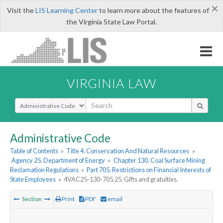
×
Visit the
LIS Learning Center
to learn more about the features of
the Virginia State Law Portal.
VIRGINIA LAW
Select Search Type
Administrative Code
Table of Contents
»
Title 4. Conservation And Natural Resources
»
Agency 25. Department of Energy
»
Chapter 130. Coal Surface Mining
Reclamation Regulations
»
Part 705. Restrictions on Financial Interests of
State Employees
»
4VAC25-130-705.25. Gifts and gratuities.
Section
Print
PDF
email