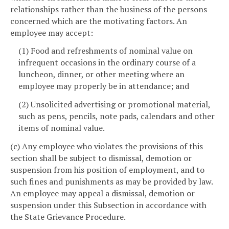
relationships rather than the business of the persons
concerned which are the motivating factors. An
employee may accept:
(1) Food and refreshments of nominal value on
infrequent occasions in the ordinary course of a
luncheon, dinner, or other meeting where an
employee may properly be in attendance; and
(2) Unsolicited advertising or promotional material,
such as pens, pencils, note pads, calendars and other
items of nominal value.
(c) Any employee who violates the provisions of this
section shall be subject to dismissal, demotion or
suspension from his position of employment, and to
such fines and punishments as may be provided by law.
An employee may appeal a dismissal, demotion or
suspension under this Subsection in accordance with
the State Grievance Procedure.