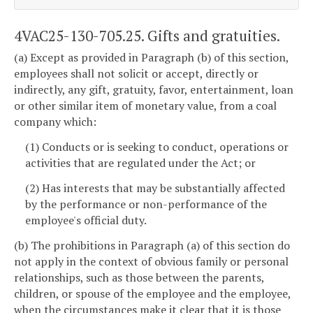
4VAC25-130-705.25. Gifts and gratuities.
(a) Except as provided in Paragraph (b) of this section,
employees shall not solicit or accept, directly or
indirectly, any gift, gratuity, favor, entertainment, loan
or other similar item of monetary value, from a coal
company which:
(1) Conducts or is seeking to conduct, operations or
activities that are regulated under the Act; or
(2) Has interests that may be substantially affected
by the performance or non-performance of the
employee's official duty.
(b) The prohibitions in Paragraph (a) of this section do
not apply in the context of obvious family or personal
relationships, such as those between the parents,
children, or spouse of the employee and the employee,
when the circumstances make it clear that it is those