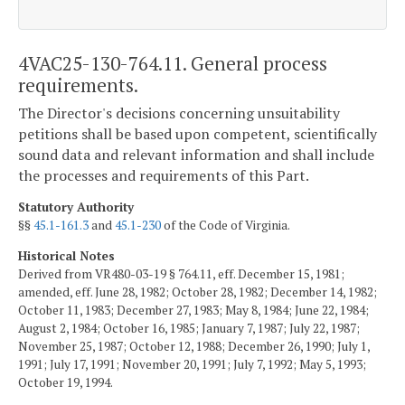
4VAC25-130-764.11. General process
requirements.
The Director's decisions concerning unsuitability
petitions shall be based upon competent, scientifically
sound data and relevant information and shall include
the processes and requirements of this Part.
Statutory Authority
§§
45.1-161.3
and
45.1-230
of the Code of Virginia.
Historical Notes
Derived from VR480-03-19 § 764.11, eff. December 15, 1981;
amended, eff. June 28, 1982; October 28, 1982; December 14, 1982;
October 11, 1983; December 27, 1983; May 8, 1984; June 22, 1984;
August 2, 1984; October 16, 1985; January 7, 1987; July 22, 1987;
November 25, 1987; October 12, 1988; December 26, 1990; July 1,
1991; July 17, 1991; November 20, 1991; July 7, 1992; May 5, 1993;
October 19, 1994.