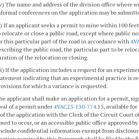
iv) The name and address of the division office where w
nformal conferences on the application may be submitted
v) If an applicant seeks a permit to mine within 100 feet
o relocate or close a public road, except where public 
or this particular part of the road in accordance with
4V
escribing the public road, the particular part to be rel
uration of the relocation or closing.
vi) If the application includes a request for an experim
tatement indicating that an experimental practice is re
rovisions for which a variance is requested.
he applicant shall make an application for a permit, si
wal of a permit under
4VAC25-130-774
.15, available for
of the application with the Clerk of the Circuit Court o
sed to occur, or an accessible public office approved by
nclude confidential information exempt from disclosure
cation required by this Paragraph shall be filed by the 