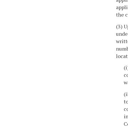
appli
the c
(3) U
unde
writt
numbe
locat
(
c
w
(
t
c
i
C