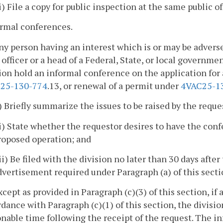
ii) File a copy for public inspection at the same public of
ormal conferences.
ny person having an interest which is or may be adverse
 officer or a head of a Federal, State, or local governm
ion hold an informal conference on the application for 
25-130-774
.13, or renewal of a permit under
4VAC25-1
i) Briefly summarize the issues to be raised by the requ
ii) State whether the requestor desires to have the conf
roposed operation; and
iii) Be filed with the division no later than 30 days afte
dvertisement required under Paragraph (a) of this secti
xcept as provided in Paragraph (c)(3) of this section, i
dance with Paragraph (c)(1) of this section, the divisi
nable time following the receipt of the request. The i