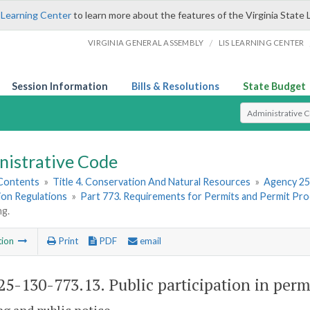
 Learning Center
to learn more about the features of the Virginia State 
/
VIRGINIA GENERAL ASSEMBLY
LIS LEARNING CENTER
Session Information
Bills & Resolutions
State Budget
Select Search T
nistrative Code
 Contents
»
Title 4. Conservation And Natural Resources
»
Agency 25
ion Regulations
»
Part 773. Requirements for Permits and Permit Pro
ng.
tion
Print
PDF
email
5-130-773.13. Public participation in perm