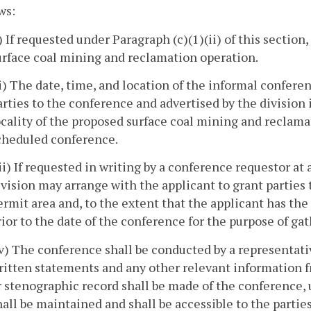
ws:
i) If requested under Paragraph (c)(1)(ii) of this section,
urface coal mining and reclamation operation.
ii) The date, time, and location of the informal confere
arties to the conference and advertised by the division 
ocality of the proposed surface coal mining and reclama
cheduled conference.
iii) If requested in writing by a conference requestor a
ivision may arrange with the applicant to grant parties
ermit area and, to the extent that the applicant has the r
rior to the date of the conference for the purpose of g
iv) The conference shall be conducted by a representativ
ritten statements and any other relevant information f
r stenographic record shall be made of the conference, u
hall be maintained and shall be accessible to the parties