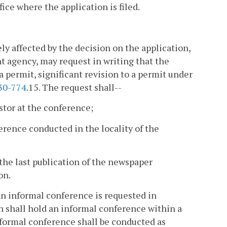
fice where the application is filed.
ly affected by the decision on the application,
ent agency, may request in writing that the
a permit, significant revision to a permit under
30-774
.15. The request shall--
estor at the conference;
erence conducted in the locality of the
r the last publication of the newspaper
on.
f an informal conference is requested in
on shall hold an informal conference within a
nformal conference shall be conducted as