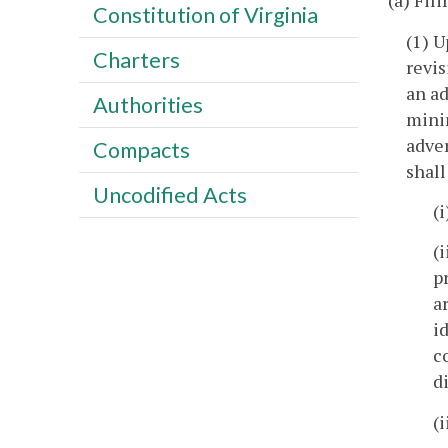
(a) Fil
Constitution of Virginia
(1) U
Charters
revis
an ad
Authorities
minin
adver
Compacts
shall
Uncodified Acts
(
(
p
a
i
c
d
(