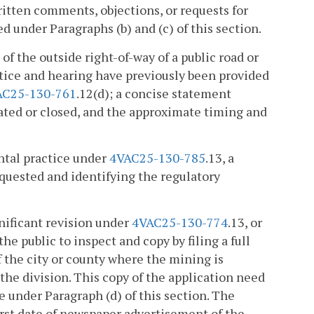
ritten comments, objections, or requests for
 under Paragraphs (b) and (c) of this section.
 of the outside right-of-way of a public road or
notice and hearing have previously been provided
AC25-130-761
.12(d); a concise statement
ocated or closed, and the approximate timing and
ental practice under
4VAC25-130-785
.13, a
quested and identifying the regulatory
gnificant revision under
4VAC25-130-774
.13, or
 the public to inspect and copy by filing a full
f the city or county where the mining is
 the division. This copy of the application need
 under Paragraph (d) of this section. The
first date of newspaper advertisement of the