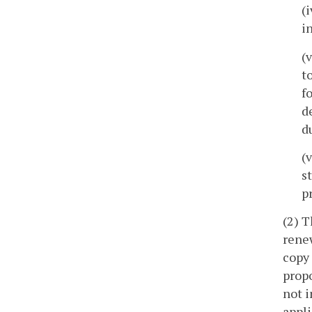
(
i
(
t
f
d
d
(
s
p
(2) T
rene
copy 
propo
not i
appli