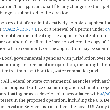
cation. The applicant shall file any changes to the appl
hange is submitted to the division.
pon receipt of an administratively complete application 
r
4VAC25-130-774
.13, or a renewal of a permit under
4V
en notification indicating the applicant's intention to 
r or other identifier, the location where the copy of t
ion where comments on the application may be submitte
i) Local governmental agencies with jurisdiction over or
oal mining and reclamation operation, including but no
ater treatment authorities, water companies; and
ii) All Federal or State governmental agencies with auth
o the proposed surface coal mining and reclamation ope
oordinating process developed in accordance with
4VA
nterest in the proposed operation, including the U.S. D
onservation Service district office, the local U.S. Army 