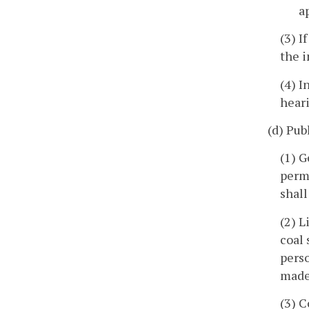
a
(3) I
the 
(4) I
hear
(d) Pub
(1) G
permi
shall
(2) L
coal 
perso
made 
(3) C