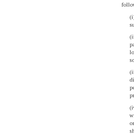
follo
(
s
(
p
l
s
(
d
p
p
(
w
o
s