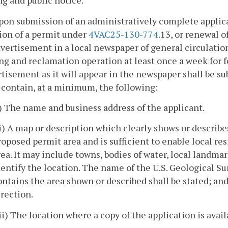
ing and public notice.
pon submission of an administratively complete applicat
ion of a permit under
4VAC25-130-774
.13, or renewal 
vertisement in a local newspaper of general circulation
g and reclamation operation at least once a week for f
tisement as it will appear in the newspaper shall be s
 contain, at a minimum, the following:
i) The name and business address of the applicant.
ii) A map or description which clearly shows or describe
roposed permit area and is sufficient to enable local re
rea. It may include towns, bodies of water, local landm
dentify the location. The name of the U.S. Geological 
ontains the area shown or described shall be stated; and 
irection.
iii) The location where a copy of the application is avail