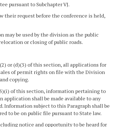
tee pursuant to Subchapter VJ.
aw their request before the conference is held,
n may be used by the division as the public
elocation or closing of public roads.
) or (d)(3) of this section, all applications for
ales of permit rights on file with the Division
 and copying.
3)(i) of this section, information pertaining to
an application shall be made available to any
d. Information subject to this Paragraph shall be
d to be on public file pursuant to State law.
ncluding notice and opportunity to be heard for