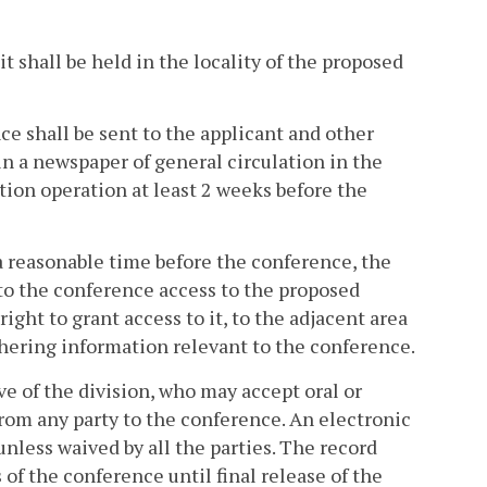
 it shall be held in the locality of the proposed
nce shall be sent to the applicant and other
in a newspaper of general circulation in the
tion operation at least 2 weeks before the
t a reasonable time before the conference, the
 to the conference access to the proposed
ight to grant access to it, to the adjacent area
athering information relevant to the conference.
e of the division, who may accept oral or
rom any party to the conference. An electronic
nless waived by all the parties. The record
 of the conference until final release of the