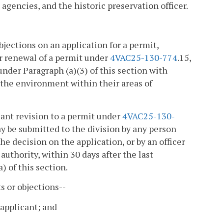
 agencies, and the historic preservation officer.
bjections on an application for a permit,
or renewal of a permit under
4VAC25-130-774
.15,
under Paragraph (a)(3) of this section with
 the environment within their areas of
icant revision to a permit under
4VAC25-130-
ay be submitted to the division by any person
he decision on the application, or by an officer
authority, within 30 days after the last
) of this section.
s or objections--
 applicant; and