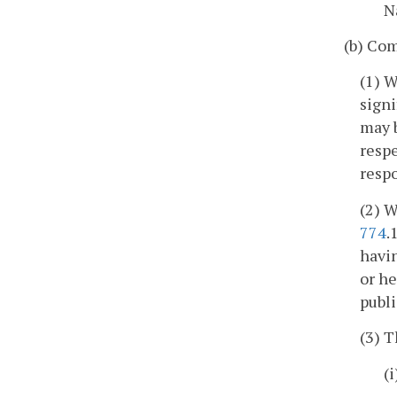
N
(b) Com
(1) W
signi
may b
respe
respo
(2) W
774
.
havin
or he
publi
(3) T
(