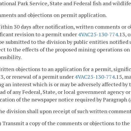
ational Park Service, State and Federal fish and wildlife
ments and objections on permit application.
ithin 30 days after notification, written comments or o
ficant revision to a permit under
4VAC25-130-774
.13, 
e submitted to the division by public entities notified 
ct to the effects of the proposed mining operations on
nsibility.
ritten objections to an application for a permit, signif
13, or renewal of a permit under
4VAC25-130-774
.15, m
g an interest which is or may be adversely affected by t
ad of any Federal, State, or local government agency or 
cation of the newspaper notice required by Paragraph (a
he division shall upon receipt of such written comment
i) Transmit a copy of the comments or objections to the