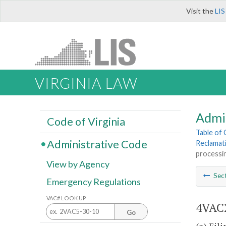
Visit the
LIS
VIRGINIA LAW
Admi
Code of Virginia
Table of
Administrative Code
Reclamat
processi
View by Agency
Sec
Emergency Regulations
VAC# LOOK UP
4VAC2
Go