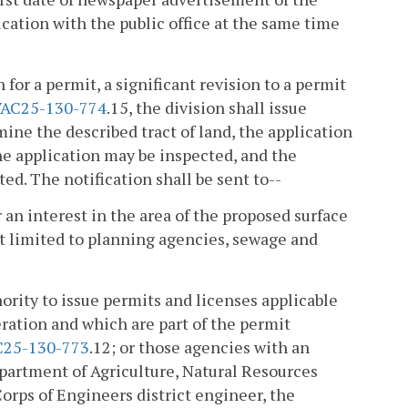
ication with the public office at the same time
for a permit, a significant revision to a permit
AC25-130-774
.15, the division shall issue
mine the described tract of land, the application
he application may be inspected, and the
d. The notification shall be sent to--
 an interest in the area of the proposed surface
t limited to planning agencies, sewage and
ority to issue permits and licenses applicable
ration and which are part of the permit
C25-130-773
.12; or those agencies with an
epartment of Agriculture, Natural Resources
Corps of Engineers district engineer, the