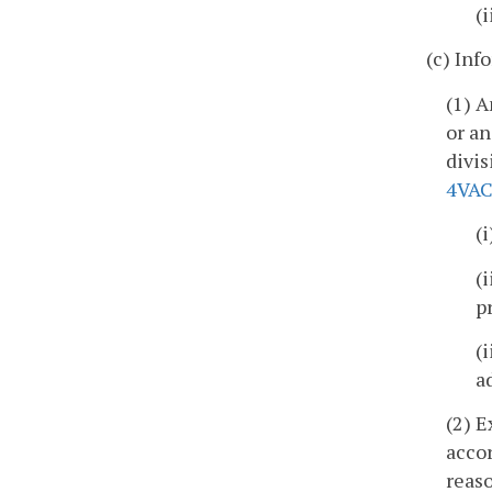
(
(c) Inf
(1) A
or an
divis
4VAC
(
(
p
(
a
(2) E
accor
reaso