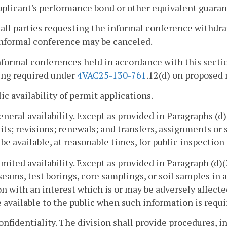
pplicant's performance bond or other equivalent guaran
f all parties requesting the informal conference withdr
informal conference may be canceled.
nformal conferences held in accordance with this sectio
ing required under
4VAC25-130-761
.12(d) on proposed r
lic availability of permit applications.
eneral availability. Except as provided in Paragraphs (d)(2
ts; revisions; renewals; and transfers, assignments or s
 be available, at reasonable times, for public inspection
imited availability. Except as provided in Paragraph (d)(
seams, test borings, core samplings, or soil samples in 
n with an interest which is or may be adversely affecte
available to the public when such information is require
onfidentiality. The division shall provide procedures, i