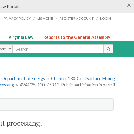
×
Law Portal.
/
/
/
/
PRIVACY POLICY
LIS HOME
REGISTER ACCOUNT
LOGIN
Virginia Law
Reports to the General Assembly
ype
. Department of Energy
»
Chapter 130. Coal Surface Mining
cessing
»
4VAC25-130-773.13. Public participation in permit
it processing.