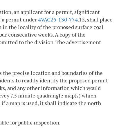
ion, an applicant for a permit, significant
of a permit under
4VAC25-130-774
.15, shall place
 in the locality of the proposed surface coal
our consecutive weeks. A copy of the
ubmitted to the division. The advertisement
s the precise location and boundaries of the
sidents to readily identify the proposed permit
arks, and any other information which would
Survey 7.5 minute quadrangle map(s) which
if a map is used, it shall indicate the north
able for public inspection.