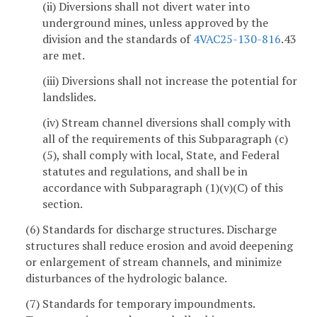
(ii) Diversions shall not divert water into
underground mines, unless approved by the
division and the standards of
4VAC25-130-816
.43
are met.
(iii) Diversions shall not increase the potential for
landslides.
(iv) Stream channel diversions shall comply with
all of the requirements of this Subparagraph (c)
(5), shall comply with local, State, and Federal
statutes and regulations, and shall be in
accordance with Subparagraph (1)(v)(C) of this
section.
(6) Standards for discharge structures. Discharge
structures shall reduce erosion and avoid deepening
or enlargement of stream channels, and minimize
disturbances of the hydrologic balance.
(7) Standards for temporary impoundments.