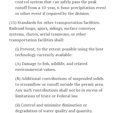
control system that can safely pass the peak
runoff from a 10-year, 6-hour precipitation event
or other event if required by the division.
(13) Standards for other transportation facilities.
Railroad loops, spurs, sidings, surface conveyor
systems, chutes, aerial tramways, or other
transportation facilities shall:
(i) Prevent, to the extent possible using the best
technology currently available:
(A) Damage to fish, wildlife, and related
environmental values.
(B) Additional contributions of suspended solids
to streamflow or runoff outside the permit area.
Any such contributions shall not be in excess of
limitations of State or Federal law.
(ii) Control and minimize diminution or
degradation of water quality and quantity.