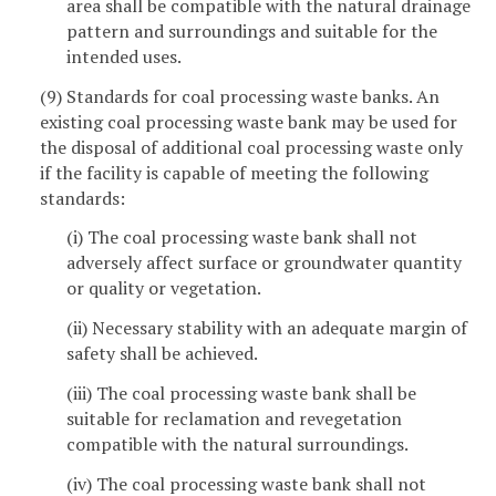
area shall be compatible with the natural drainage
pattern and surroundings and suitable for the
intended uses.
(9) Standards for coal processing waste banks. An
existing coal processing waste bank may be used for
the disposal of additional coal processing waste only
if the facility is capable of meeting the following
standards:
(i) The coal processing waste bank shall not
adversely affect surface or groundwater quantity
or quality or vegetation.
(ii) Necessary stability with an adequate margin of
safety shall be achieved.
(iii) The coal processing waste bank shall be
suitable for reclamation and revegetation
compatible with the natural surroundings.
(iv) The coal processing waste bank shall not