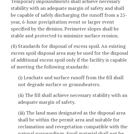
Temporary impoundments shall achieve necessary
stability with an adequate margin of safety and shall
be capable of safely discharging the runoff from a 25-
year, 6-hour precipitation event or larger event
specified by the division. Perimeter slopes shall be
stable and protected to minimize surface erosion.
(8) Standards for disposal of excess spoil. An existing
excess spoil disposal area may be used for the disposal
of additional excess spoil only if the facility is capable
of meeting the following standards:
(i) Leachate and surface runoff from the fill shall
not degrade surface or groundwaters.
(ii) The fill shall achieve necessary stability with an
adequate margin of safety.
(iii) The land mass designated as the disposal area
shall be within the permit area and suitable for
reclamation and revegetation compatible with the
natural surroundings. Spoil material shall not be