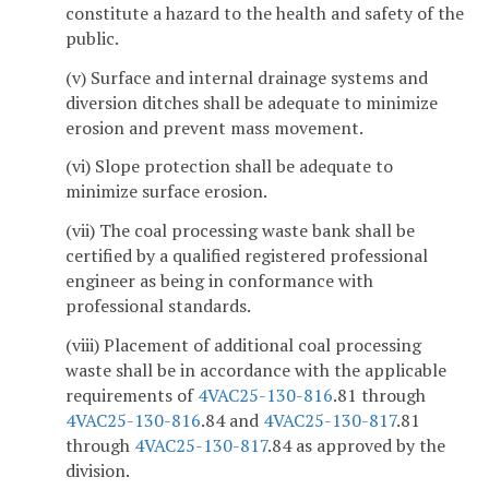
constitute a hazard to the health and safety of the
public.
(v) Surface and internal drainage systems and
diversion ditches shall be adequate to minimize
erosion and prevent mass movement.
(vi) Slope protection shall be adequate to
minimize surface erosion.
(vii) The coal processing waste bank shall be
certified by a qualified registered professional
engineer as being in conformance with
professional standards.
(viii) Placement of additional coal processing
waste shall be in accordance with the applicable
requirements of
4VAC25-130-816
.81 through
4VAC25-130-816
.84 and
4VAC25-130-817
.81
through
4VAC25-130-817
.84 as approved by the
division.