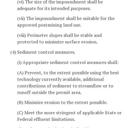
(vi) The size of the impoundment shall be
adequate for its intended purposes.
(vii) The impoundment shall be suitable for the
approved postmining land use.
(viii) Perimeter slopes shall be stable and
protected to minimize surface erosion.
(4) Sediment control measures.
(i) Appropriate sediment control measures shall:
(A) Prevent, to the extent possible using the best
technology currently available, additional
contributions of sediment to streamflow or to
runoff outside the permit area.
(B) Minimize erosion to the extent possible.
(C) Meet the more stringent of applicable State or
Federal effluent limitations.