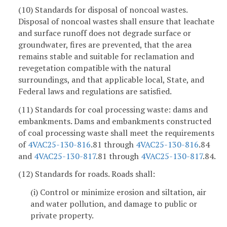
(10) Standards for disposal of noncoal wastes.
Disposal of noncoal wastes shall ensure that leachate
and surface runoff does not degrade surface or
groundwater, fires are prevented, that the area
remains stable and suitable for reclamation and
revegetation compatible with the natural
surroundings, and that applicable local, State, and
Federal laws and regulations are satisfied.
(11) Standards for coal processing waste: dams and
embankments. Dams and embankments constructed
of coal processing waste shall meet the requirements
of
4VAC25-130-816
.81 through
4VAC25-130-816
.84
and
4VAC25-130-817
.81 through
4VAC25-130-817
.84.
(12) Standards for roads. Roads shall:
(i) Control or minimize erosion and siltation, air
and water pollution, and damage to public or
private property.