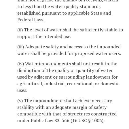
to less than the water quality standards
established pursuant to applicable State and
Federal laws.
(ii) The level of water shall be sufficiently stable to
support the intended use.
(iii) Adequate safety and access to the impounded
water shall be provided for proposed water users.
(iv) Water impoundments shall not result in the
diminution of the quality or quantity of water
used by adjacent or surrounding landowners for
agricultural, industrial, recreational, or domestic
uses.
(v) The impoundment shall achieve necessary
stability with an adequate margin of safety
compatible with that of structures constructed
under Public Law 83-566 (16 USC § 1006).