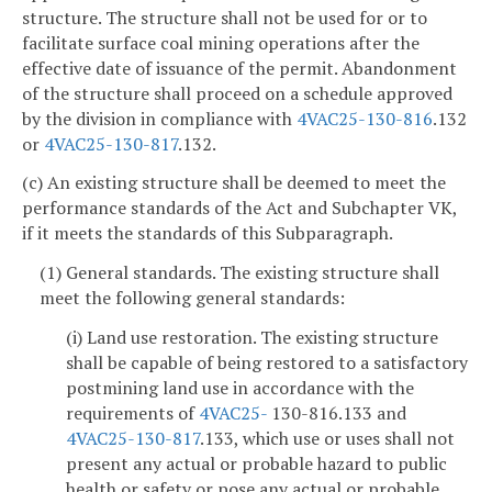
structure. The structure shall not be used for or to
facilitate surface coal mining operations after the
effective date of issuance of the permit. Abandonment
of the structure shall proceed on a schedule approved
by the division in compliance with
4VAC25-130-816
.132
or
4VAC25-130-817
.132.
(c) An existing structure shall be deemed to meet the
performance standards of the Act and Subchapter VK,
if it meets the standards of this Subparagraph.
(1) General standards. The existing structure shall
meet the following general standards:
(i) Land use restoration. The existing structure
shall be capable of being restored to a satisfactory
postmining land use in accordance with the
requirements of
4VAC25-
130-816.133 and
4VAC25-130-817
.133, which use or uses shall not
present any actual or probable hazard to public
health or safety or pose any actual or probable