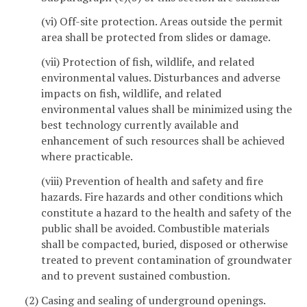
(vi) Off-site protection. Areas outside the permit
area shall be protected from slides or damage.
(vii) Protection of fish, wildlife, and related
environmental values. Disturbances and adverse
impacts on fish, wildlife, and related
environmental values shall be minimized using the
best technology currently available and
enhancement of such resources shall be achieved
where practicable.
(viii) Prevention of health and safety and fire
hazards. Fire hazards and other conditions which
constitute a hazard to the health and safety of the
public shall be avoided. Combustible materials
shall be compacted, buried, disposed or otherwise
treated to prevent contamination of groundwater
and to prevent sustained combustion.
(2) Casing and sealing of underground openings.