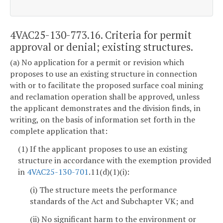
4VAC25-130-773.16. Criteria for permit
approval or denial; existing structures.
(a) No application for a permit or revision which
proposes to use an existing structure in connection
with or to facilitate the proposed surface coal mining
and reclamation operation shall be approved, unless
the applicant demonstrates and the division finds, in
writing, on the basis of information set forth in the
complete application that:
(1) If the applicant proposes to use an existing
structure in accordance with the exemption provided
in
4VAC25-130-701
.11(d)(1)(i):
(i) The structure meets the performance
standards of the Act and Subchapter VK; and
(ii) No significant harm to the environment or