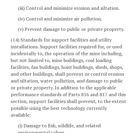
(iii) Control and minimize erosion and siltation.
(iv) Control and minimize air pollution.
(v) Prevent damage to public or private property.
(14) Standards for support facilities and utility
installations. Support facilities required for, or used
incidentally to, the operation of the mine including,
but not limited to, mine buildings, coal loading
facilities, fan buildings, hoist buildings, sheds, shops,
and other buildings, shall prevent or control erosion
and siltation, water pollution, and damage to public
or private property. In addition to the applicable
performance standards of Parts 816 and 817 and this
section, support facilities shall prevent, to the extent
possible using the best technology currently
available:
(i) Damage to fish, wildlife, and related
environmental values.