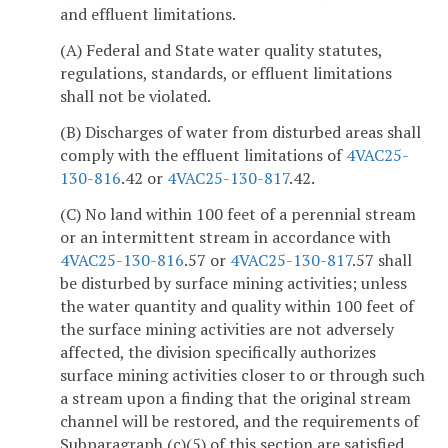
and effluent limitations.
(A) Federal and State water quality statutes,
regulations, standards, or effluent limitations
shall not be violated.
(B) Discharges of water from disturbed areas shall
comply with the effluent limitations of
4VAC25-
130-816
.42 or
4VAC25-130-817
.42.
(C) No land within 100 feet of a perennial stream
or an intermittent stream in accordance with
4VAC25-130-816
.57 or
4VAC25-130-817
.57 shall
be disturbed by surface mining activities; unless
the water quantity and quality within 100 feet of
the surface mining activities are not adversely
affected, the division specifically authorizes
surface mining activities closer to or through such
a stream upon a finding that the original stream
channel will be restored, and the requirements of
Subparagraph (c)(5) of this section are satisfied.