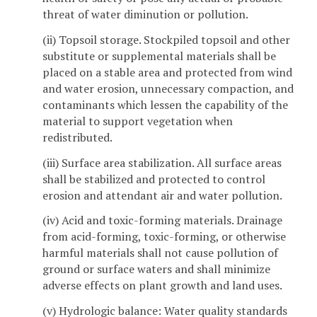
threat of water diminution or pollution.
(ii) Topsoil storage. Stockpiled topsoil and other
substitute or supplemental materials shall be
placed on a stable area and protected from wind
and water erosion, unnecessary compaction, and
contaminants which lessen the capability of the
material to support vegetation when
redistributed.
(iii) Surface area stabilization. All surface areas
shall be stabilized and protected to control
erosion and attendant air and water pollution.
(iv) Acid and toxic-forming materials. Drainage
from acid-forming, toxic-forming, or otherwise
harmful materials shall not cause pollution of
ground or surface waters and shall minimize
adverse effects on plant growth and land uses.
(v) Hydrologic balance: Water quality standards