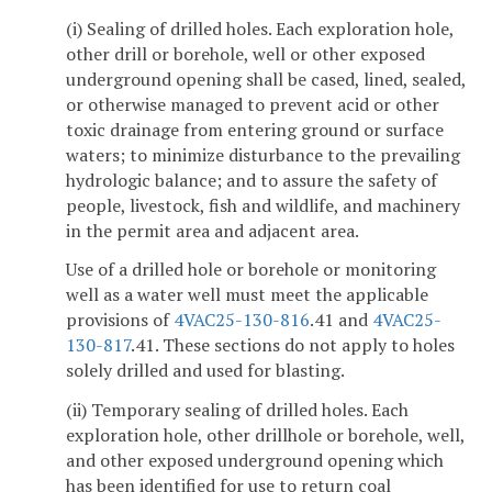
(i) Sealing of drilled holes. Each exploration hole,
other drill or borehole, well or other exposed
underground opening shall be cased, lined, sealed,
or otherwise managed to prevent acid or other
toxic drainage from entering ground or surface
waters; to minimize disturbance to the prevailing
hydrologic balance; and to assure the safety of
people, livestock, fish and wildlife, and machinery
in the permit area and adjacent area.
Use of a drilled hole or borehole or monitoring
well as a water well must meet the applicable
provisions of
4VAC25-130-816
.41 and
4VAC25-
130-817
.41. These sections do not apply to holes
solely drilled and used for blasting.
(ii) Temporary sealing of drilled holes. Each
exploration hole, other drillhole or borehole, well,
and other exposed underground opening which
has been identified for use to return coal