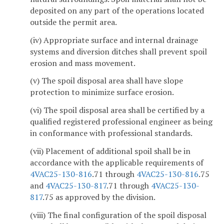
deposited on any part of the operations located
outside the permit area.
(iv) Appropriate surface and internal drainage
systems and diversion ditches shall prevent spoil
erosion and mass movement.
(v) The spoil disposal area shall have slope
protection to minimize surface erosion.
(vi) The spoil disposal area shall be certified by a
qualified registered professional engineer as being
in conformance with professional standards.
(vii) Placement of additional spoil shall be in
accordance with the applicable requirements of
4VAC25-130-816
.71 through
4VAC25-130-816
.75
and
4VAC25-130-817
.71 through
4VAC25-130-
817
.75 as approved by the division.
(viii) The final configuration of the spoil disposal