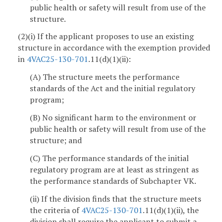
public health or safety will result from use of the
structure.
(2)(i) If the applicant proposes to use an existing
structure in accordance with the exemption provided
in
4VAC25-130-701
.11(d)(1)(ii):
(A) The structure meets the performance
standards of the Act and the initial regulatory
program;
(B) No significant harm to the environment or
public health or safety will result from use of the
structure; and
(C) The performance standards of the initial
regulatory program are at least as stringent as
the performance standards of Subchapter VK.
(ii) If the division finds that the structure meets
the criteria of
4VAC25-130-701
.11(d)(1)(ii), the
division shall require the applicant to submit a