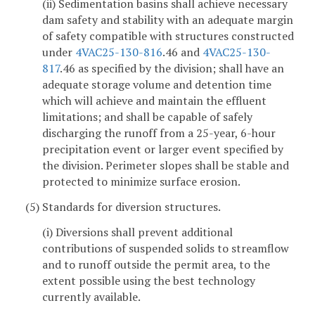
(ii) Sedimentation basins shall achieve necessary
dam safety and stability with an adequate margin
of safety compatible with structures constructed
under
4VAC25-130-816
.46 and
4VAC25-130-
817
.46 as specified by the division; shall have an
adequate storage volume and detention time
which will achieve and maintain the effluent
limitations; and shall be capable of safely
discharging the runoff from a 25-year, 6-hour
precipitation event or larger event specified by
the division. Perimeter slopes shall be stable and
protected to minimize surface erosion.
(5) Standards for diversion structures.
(i) Diversions shall prevent additional
contributions of suspended solids to streamflow
and to runoff outside the permit area, to the
extent possible using the best technology
currently available.