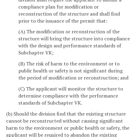
compliance plan for modification or
reconstruction of the structure and shall find
prior to the issuance of the permit that:
(A) The modification or reconstruction of the
structure will bring the structure into compliance
with the design and performance standards of
Subchapter VK;
(B) The risk of harm to the environment or to
public health or safety is not significant during
the period of modification or reconstruction; and
(C) The applicant will monitor the structure to
determine compliance with the performance
standards of Subchapter VK.
(b) Should the division find that the existing structure
cannot be reconstructed without causing significant
harm to the environment or public health or safety, the
applicant will be required to abandon the existing