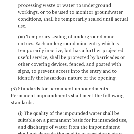
processing waste or water to underground
workings, or to be used to monitor groundwater
conditions, shall be temporarily sealed until actual
use.
(iii) Temporary sealing of underground mine
entries. Each underground mine entry which is
temporarily inactive, but has a further projected
useful service, shall be protected by barricades or
other covering devices, fenced, and posted with
signs, to prevent access into the entry and to
identify the hazardous nature of the opening.
(3) Standards for permanent impoundments.
Permanent impoundments shall meet the following
standards:
(i) The quality of the impounded water shall be
suitable on a permanent basis for its intended use,
and discharge of water from the impoundment
shall not degrade the quality of receiving waters