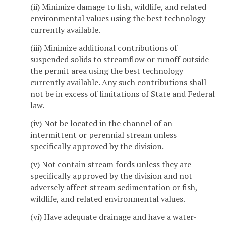
(ii) Minimize damage to fish, wildlife, and related
environmental values using the best technology
currently available.
(iii) Minimize additional contributions of
suspended solids to streamflow or runoff outside
the permit area using the best technology
currently available. Any such contributions shall
not be in excess of limitations of State and Federal
law.
(iv) Not be located in the channel of an
intermittent or perennial stream unless
specifically approved by the division.
(v) Not contain stream fords unless they are
specifically approved by the division and not
adversely affect stream sedimentation or fish,
wildlife, and related environmental values.
(vi) Have adequate drainage and have a water-