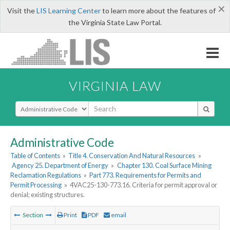
×
Visit the
LIS Learning Center
to learn more about the features of
the Virginia State Law Portal.
VIRGINIA LAW
Select Search Type
Administrative Code
Table of Contents
»
Title 4. Conservation And Natural Resources
»
Agency 25. Department of Energy
»
Chapter 130. Coal Surface Mining
Reclamation Regulations
»
Part 773. Requirements for Permits and
Permit Processing
»
4VAC25-130-773.16. Criteria for permit approval or
denial; existing structures.
Section
Print
PDF
email