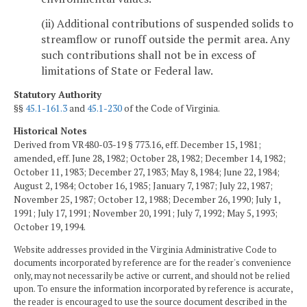
(ii) Additional contributions of suspended solids to
streamflow or runoff outside the permit area. Any
such contributions shall not be in excess of
limitations of State or Federal law.
Statutory Authority
§§
45.1-161.3
and
45.1-230
of the Code of Virginia.
Historical Notes
Derived from VR480-03-19 § 773.16, eff. December 15, 1981;
amended, eff. June 28, 1982; October 28, 1982; December 14, 1982;
October 11, 1983; December 27, 1983; May 8, 1984; June 22, 1984;
August 2, 1984; October 16, 1985; January 7, 1987; July 22, 1987;
November 25, 1987; October 12, 1988; December 26, 1990; July 1,
1991; July 17, 1991; November 20, 1991; July 7, 1992; May 5, 1993;
October 19, 1994.
Website addresses provided in the Virginia Administrative Code to
documents incorporated by reference are for the reader's convenience
only, may not necessarily be active or current, and should not be relied
upon. To ensure the information incorporated by reference is accurate,
the reader is encouraged to use the source document described in the