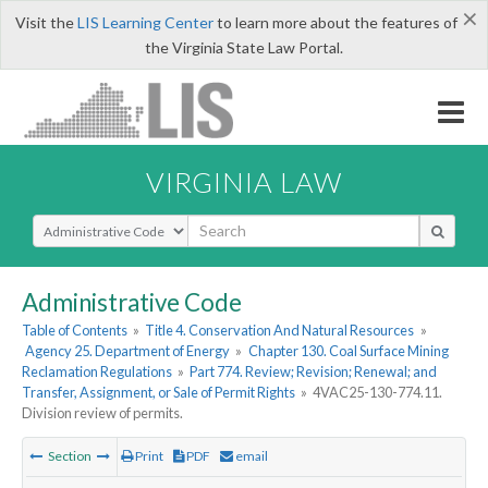
×
Visit the
LIS Learning Center
to learn more about the features of
the Virginia State Law Portal.
VIRGINIA LAW
Select Search Type
Administrative Code
Table of Contents
»
Title 4. Conservation And Natural Resources
»
Agency 25. Department of Energy
»
Chapter 130. Coal Surface Mining
Reclamation Regulations
»
Part 774. Review; Revision; Renewal; and
Transfer, Assignment, or Sale of Permit Rights
»
4VAC25-130-774.11.
Division review of permits.
Section
Print
PDF
email