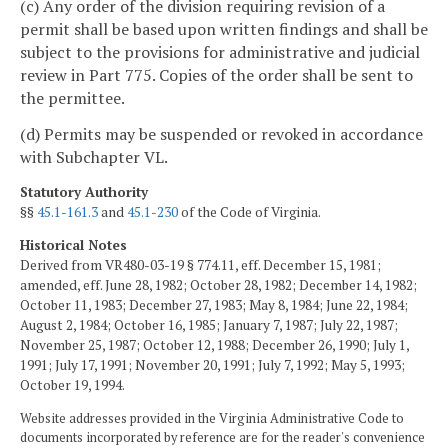
(c) Any order of the division requiring revision of a
permit shall be based upon written findings and shall be
subject to the provisions for administrative and judicial
review in Part 775. Copies of the order shall be sent to
the permittee.
(d) Permits may be suspended or revoked in accordance
with Subchapter VL.
Statutory Authority
§§
45.1-161.3
and
45.1-230
of the Code of Virginia.
Historical Notes
Derived from VR480-03-19 § 774.11, eff. December 15, 1981;
amended, eff. June 28, 1982; October 28, 1982; December 14, 1982;
October 11, 1983; December 27, 1983; May 8, 1984; June 22, 1984;
August 2, 1984; October 16, 1985; January 7, 1987; July 22, 1987;
November 25, 1987; October 12, 1988; December 26, 1990; July 1,
1991; July 17, 1991; November 20, 1991; July 7, 1992; May 5, 1993;
October 19, 1994.
Website addresses provided in the Virginia Administrative Code to
documents incorporated by reference are for the reader's convenience