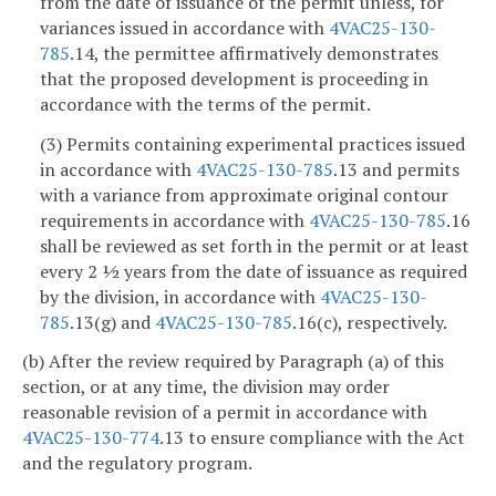
from the date of issuance of the permit unless, for
variances issued in accordance with
4VAC25-130-
785
.14, the permittee affirmatively demonstrates
that the proposed development is proceeding in
accordance with the terms of the permit.
(3) Permits containing experimental practices issued
in accordance with
4VAC25-130-785
.13 and permits
with a variance from approximate original contour
requirements in accordance with
4VAC25-130-785
.16
shall be reviewed as set forth in the permit or at least
every 2 ½ years from the date of issuance as required
by the division, in accordance with
4VAC25-130-
785
.13(g) and
4VAC25-130-785
.16(c), respectively.
(b) After the review required by Paragraph (a) of this
section, or at any time, the division may order
reasonable revision of a permit in accordance with
4VAC25-130-774
.13 to ensure compliance with the Act
and the regulatory program.