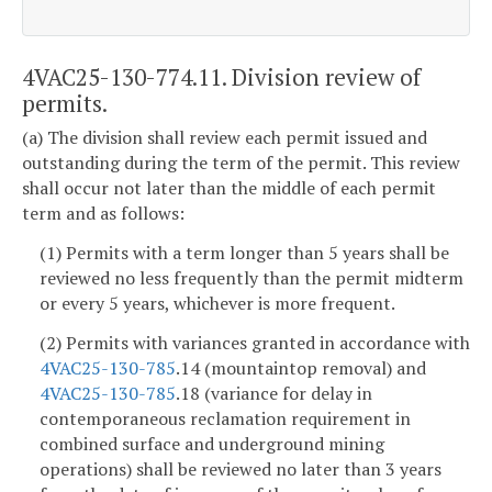
4VAC25-130-774.11. Division review of
permits.
(a) The division shall review each permit issued and
outstanding during the term of the permit. This review
shall occur not later than the middle of each permit
term and as follows:
(1) Permits with a term longer than 5 years shall be
reviewed no less frequently than the permit midterm
or every 5 years, whichever is more frequent.
(2) Permits with variances granted in accordance with
4VAC25-130-785
.14 (mountaintop removal) and
4VAC25-130-785
.18 (variance for delay in
contemporaneous reclamation requirement in
combined surface and underground mining
operations) shall be reviewed no later than 3 years