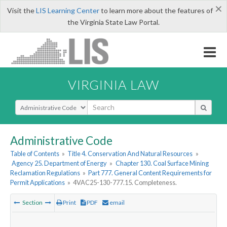
×
Visit the
LIS Learning Center
to learn more about the features of
the Virginia State Law Portal.
VIRGINIA LAW
Select Search Type
Administrative Code
Table of Contents
»
Title 4. Conservation And Natural Resources
»
Agency 25. Department of Energy
»
Chapter 130. Coal Surface Mining
Reclamation Regulations
»
Part 777. General Content Requirements for
Permit Applications
»
4VAC25-130-777.15. Completeness.
Section
Print
PDF
email