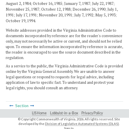
August 2, 1984; October 16, 1985; January 7, 1987; July 22, 1987;
November 25, 1987; October 12, 1988; December 26, 1990; July 1,
1991; July 17, 1991; November 20, 1991; July 7, 1992; May 5, 1993;
October 19, 1994.
Website addresses provided in the Virginia Administrative Code to
documents incorporated by reference are for the reader's convenience
only, may not necessarily be active or current, and should not be relied
upon. To ensure the information incorporated by reference is accurate,
the reader is encouraged to use the source document described in the
regulation.
As a service to the public, the Virginia Administrative Code is provided
online by the Virginia General Assembly. We are unable to answer
legal questions or respond to requests for legal advice, including
application of law to specific fact. To understand and protect your
legal rights, you should consult an attorney.
Section
LIS Home
Lobbyist-in-a-Box
Privacy Policy
© Copyright Commonwealth of Virginia,
2026. All rights reserved. Site
developed by the
Division of Legislative Automated Systems (DLAS)
.
Sign In