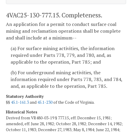
4VAC25-130-777.15. Completeness.
An application for a permit to conduct surface coal
mining and reclamation operations shall be complete
and shall include at a minimum--
(a) For surface mining activities, the information
required under Parts 778, 779, and 780, and, as
applicable to the operation, Part 785; and
(b) For underground mining activities, the
information required under Parts 778, 783, and 784,
and, as applicable to the operation, Part 785.
Statutory Authority
§§
45.1-161.3
and
45.1-230
of the Code of Virginia.
Historical Notes
Derived from VR480-03-19 § 777.15, eff. December 15, 1981;
amended, eff. June 28, 1982; October 28, 1982; December 14, 1982;
October 11, 1983; December 27, 1983; May 8, 1984; June 22, 1984;