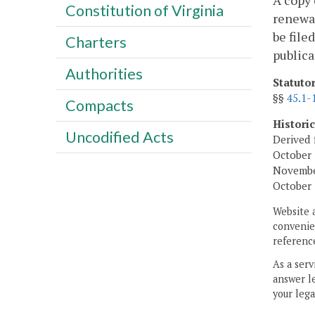
A copy 
Constitution of Virginia
renewal
be file
Charters
publica
Authorities
Statuto
§§
45.1-
Compacts
Histori
Uncodified Acts
Derived 
October 
November
October 
Website 
convenien
reference
As a serv
answer le
your lega