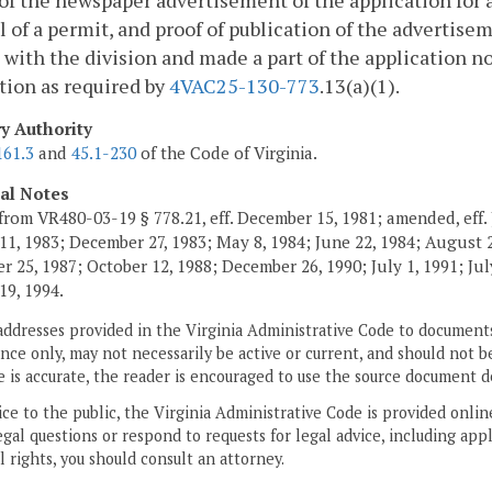
of the newspaper advertisement of the application for a 
 of a permit, and proof of publication of the advertisem
d with the division and made a part of the application no
tion as required by
4VAC25-130-773
.13(a)(1).
ry Authority
161.3
and
45.1-230
of the Code of Virginia.
cal Notes
from VR480-03-19 § 778.21, eff. December 15, 1981; amended, eff. 
11, 1983; December 27, 1983; May 8, 1984; June 22, 1984; August 2,
 25, 1987; October 12, 1988; December 26, 1990; July 1, 1991; July
19, 1994.
addresses provided in the Virginia Administrative Code to documents
ce only, may not necessarily be active or current, and should not b
 is accurate, the reader is encouraged to use the source document d
ice to the public, the Virginia Administrative Code is provided onli
gal questions or respond to requests for legal advice, including appl
l rights, you should consult an attorney.