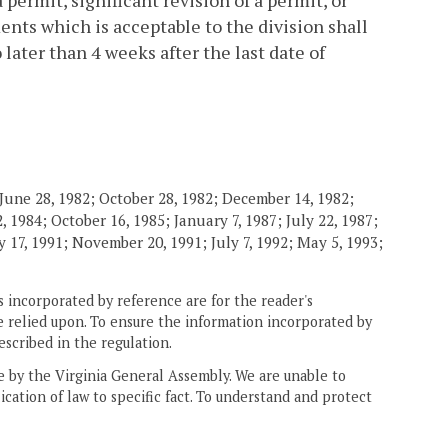
permit, significant revision of a permit, or
ents which is acceptable to the division shall
 later than 4 weeks after the last date of
June 28, 1982; October 28, 1982; December 14, 1982;
 1984; October 16, 1985; January 7, 1987; July 22, 1987;
 17, 1991; November 20, 1991; July 7, 1992; May 5, 1993;
 incorporated by reference are for the reader's
e relied upon. To ensure the information incorporated by
escribed in the regulation.
ne by the Virginia General Assembly. We are unable to
ication of law to specific fact. To understand and protect