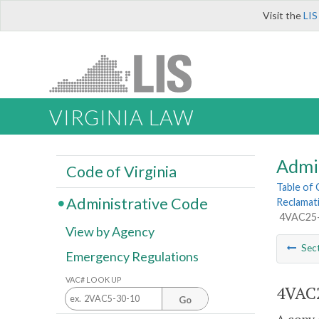
Visit the
LIS
VIRGINIA LAW
Admi
Code of Virginia
Table of
Administrative Code
Reclamat
4VAC25-1
View by Agency
Sec
Emergency Regulations
VAC# LOOK UP
4VAC2
Go