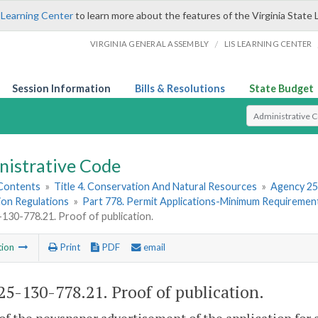
 Learning Center
to learn more about the features of the Virginia State 
/
VIRGINIA GENERAL ASSEMBLY
LIS LEARNING CENTER
Session Information
Bills & Resolutions
State Budget
Select Search T
nistrative Code
 Contents
»
Title 4. Conservation And Natural Resources
»
Agency 25
ion Regulations
»
Part 778. Permit Applications-Minimum Requirements
30-778.21. Proof of publication.
tion
Print
PDF
email
5-130-778.21. Proof of publication.