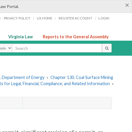
×
Law Portal.
/
/
/
/
PRIVACY POLICY
LIS HOME
REGISTER ACCOUNT
LOGIN
Virginia Law
Reports to the General Assembly
ype
. Department of Energy
»
Chapter 130. Coal Surface Mining
 for Legal, Financial, Compliance, and Related Information
»