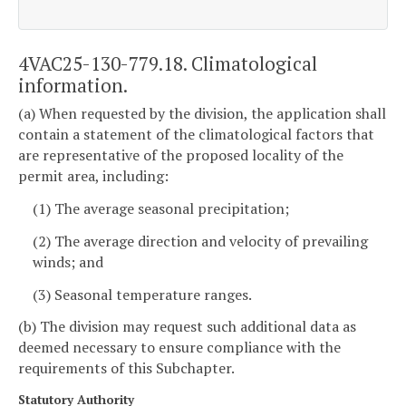
4VAC25-130-779.18. Climatological
information.
(a) When requested by the division, the application shall
contain a statement of the climatological factors that
are representative of the proposed locality of the
permit area, including:
(1) The average seasonal precipitation;
(2) The average direction and velocity of prevailing
winds; and
(3) Seasonal temperature ranges.
(b) The division may request such additional data as
deemed necessary to ensure compliance with the
requirements of this Subchapter.
Statutory Authority