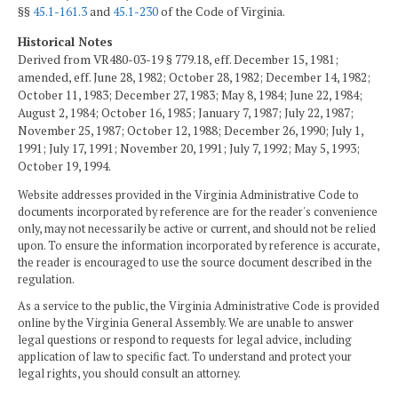
§§
45.1-161.3
and
45.1-230
of the Code of Virginia.
Historical Notes
Derived from VR480-03-19 § 779.18, eff. December 15, 1981;
amended, eff. June 28, 1982; October 28, 1982; December 14, 1982;
October 11, 1983; December 27, 1983; May 8, 1984; June 22, 1984;
August 2, 1984; October 16, 1985; January 7, 1987; July 22, 1987;
November 25, 1987; October 12, 1988; December 26, 1990; July 1,
1991; July 17, 1991; November 20, 1991; July 7, 1992; May 5, 1993;
October 19, 1994.
Website addresses provided in the Virginia Administrative Code to
documents incorporated by reference are for the reader's convenience
only, may not necessarily be active or current, and should not be relied
upon. To ensure the information incorporated by reference is accurate,
the reader is encouraged to use the source document described in the
regulation.
As a service to the public, the Virginia Administrative Code is provided
online by the Virginia General Assembly. We are unable to answer
legal questions or respond to requests for legal advice, including
application of law to specific fact. To understand and protect your
legal rights, you should consult an attorney.