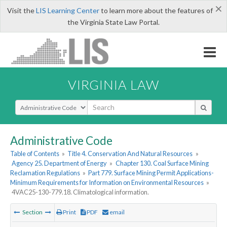
×
Visit the
LIS Learning Center
to learn more about the features of
the Virginia State Law Portal.
VIRGINIA LAW
Select Search Type
Administrative Code
Table of Contents
»
Title 4. Conservation And Natural Resources
»
Agency 25. Department of Energy
»
Chapter 130. Coal Surface Mining
Reclamation Regulations
»
Part 779. Surface Mining Permit Applications-
Minimum Requirements for Information on Environmental Resources
»
4VAC25-130-779.18. Climatological information.
Section
Print
PDF
email