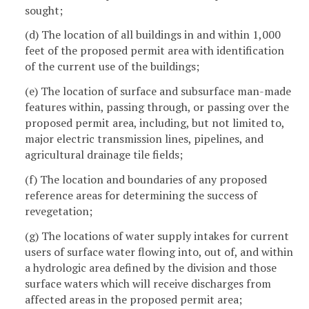
sought;
(d) The location of all buildings in and within 1,000
feet of the proposed permit area with identification
of the current use of the buildings;
(e) The location of surface and subsurface man-made
features within, passing through, or passing over the
proposed permit area, including, but not limited to,
major electric transmission lines, pipelines, and
agricultural drainage tile fields;
(f) The location and boundaries of any proposed
reference areas for determining the success of
revegetation;
(g) The locations of water supply intakes for current
users of surface water flowing into, out of, and within
a hydrologic area defined by the division and those
surface waters which will receive discharges from
affected areas in the proposed permit area;