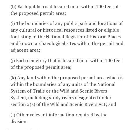
(h) Each public road located in or within 100 feet of
the proposed permit area;
(i) The boundaries of any public park and locations of
any cultural or historical resources listed or eligible
for listing in the National Register of Historic Places
and known archaeological sites within the permit and
adjacent area;
(j) Each cemetery that is located in or within 100 feet
of the proposed permit area;
(k) Any land within the proposed permit area which is
within the boundaries of any units of the National
System of Trails or the Wild and Scenic Rivers
System, including study rivers designated under
section 5(a) of the Wild and Scenic Rivers Act; and
(l) Other relevant information required by the
division.