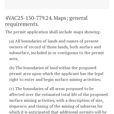
4VAC25-130-779.24. Maps; general
requirements.
The permit application shall include maps showing-
(a) All boundaries of lands and names of present
owners of record of those lands, both surface and
subsurface, included in or contiguous to the permit
area;
(b) The boundaries of land within the proposed
permit area upon which the applicant has the legal
right to enter and begin surface mining activities;
(c) The boundaries of all areas proposed to be
affected over the estimated total life of the proposed
surface mining activities, with a description of size,
sequence, and timing of the mining of subareas for
which it is anticipated that additional permits will be