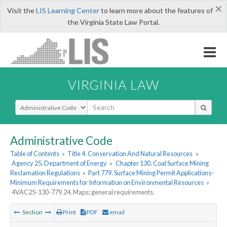
×
Visit the
LIS Learning Center
to learn more about the features of
the Virginia State Law Portal.
VIRGINIA LAW
Select Search Type
Administrative Code
Table of Contents
»
Title 4. Conservation And Natural Resources
»
Agency 25. Department of Energy
»
Chapter 130. Coal Surface Mining
Reclamation Regulations
»
Part 779. Surface Mining Permit Applications-
Minimum Requirements for Information on Environmental Resources
»
4VAC25-130-779.24. Maps; general requirements.
Section
Print
PDF
email