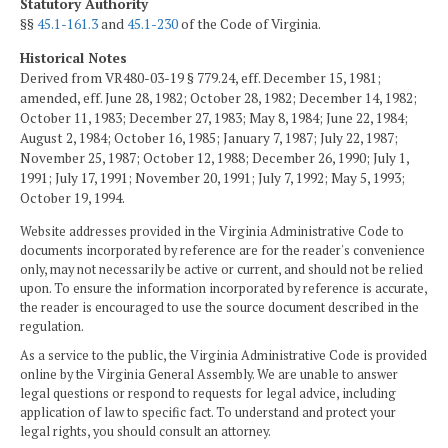
Statutory Authority
§§
45.1-161.3
and
45.1-230
of the Code of Virginia.
Historical Notes
Derived from VR480-03-19 § 779.24, eff. December 15, 1981;
amended, eff. June 28, 1982; October 28, 1982; December 14, 1982;
October 11, 1983; December 27, 1983; May 8, 1984; June 22, 1984;
August 2, 1984; October 16, 1985; January 7, 1987; July 22, 1987;
November 25, 1987; October 12, 1988; December 26, 1990; July 1,
1991; July 17, 1991; November 20, 1991; July 7, 1992; May 5, 1993;
October 19, 1994.
Website addresses provided in the Virginia Administrative Code to
documents incorporated by reference are for the reader's convenience
only, may not necessarily be active or current, and should not be relied
upon. To ensure the information incorporated by reference is accurate,
the reader is encouraged to use the source document described in the
regulation.
As a service to the public, the Virginia Administrative Code is provided
online by the Virginia General Assembly. We are unable to answer
legal questions or respond to requests for legal advice, including
application of law to specific fact. To understand and protect your
legal rights, you should consult an attorney.