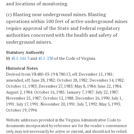
and locations of monitoring.
(c) Blasting near underground mines. Blasting
operations within 500 feet of active underground mines
require approval of the State and Federal regulatory
authorities concerned with the health and safety of
underground miners.
Statutory Authority
§§
45.1-161.3
and
45.1-230
of the Code of Virginia.
Historical Notes
Derived from VR480-03-19 § 780.13, eff. December 15, 1981;
amended, eff. June 28, 1982; October 28, 1982; December 14, 1982;
October 11, 1983; December 27, 1983; May 8, 1984; June 22, 1984;
August 2, 1984; October 16, 1985; January 7, 1987; July 22, 1987;
November 25, 1987; October 12, 1988; December 26, 1990; July 1,
1991; July 17, 1991; November 20, 1991; July 7, 1992; May 5, 1993;
October 19, 1994.
Website addresses provided in the Virginia Administrative Code to
documents incorporated by reference are for the reader's convenience
only, may not necessarily be active or current, and should not be relied