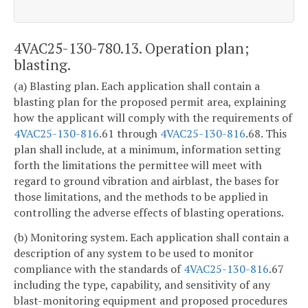
4VAC25-130-780.13. Operation plan;
blasting.
(a) Blasting plan. Each application shall contain a
blasting plan for the proposed permit area, explaining
how the applicant will comply with the requirements of
4VAC25-130-816
.61 through
4VAC25-130-816
.68. This
plan shall include, at a minimum, information setting
forth the limitations the permittee will meet with
regard to ground vibration and airblast, the bases for
those limitations, and the methods to be applied in
controlling the adverse effects of blasting operations.
(b) Monitoring system. Each application shall contain a
description of any system to be used to monitor
compliance with the standards of
4VAC25-130-816
.67
including the type, capability, and sensitivity of any
blast-monitoring equipment and proposed procedures