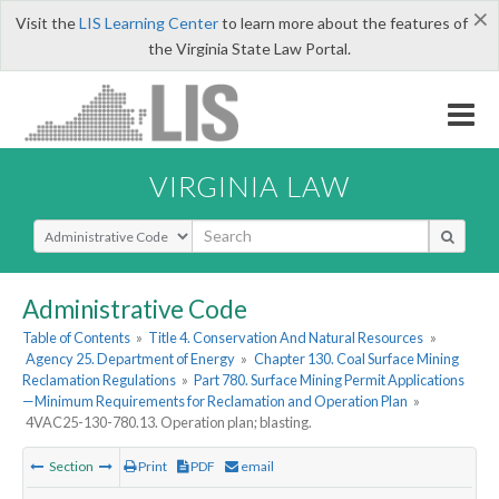
×
Visit the
LIS Learning Center
to learn more about the features of
the Virginia State Law Portal.
VIRGINIA LAW
Select Search Type
Administrative Code
Table of Contents
»
Title 4. Conservation And Natural Resources
»
Agency 25. Department of Energy
»
Chapter 130. Coal Surface Mining
Reclamation Regulations
»
Part 780. Surface Mining Permit Applications
—Minimum Requirements for Reclamation and Operation Plan
»
4VAC25-130-780.13. Operation plan; blasting.
Section
Print
PDF
email